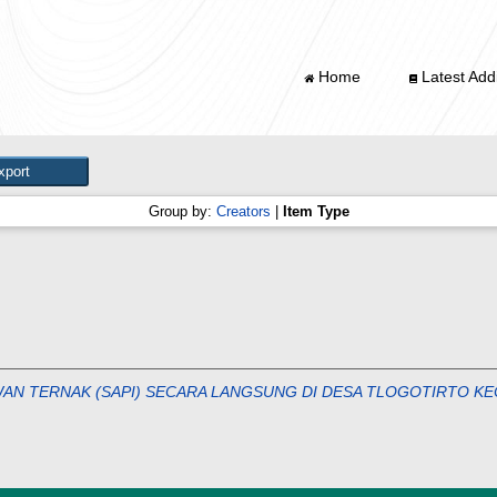
Home
Latest Addi
Group by:
Creators
|
Item Type
EWAN TERNAK (SAPI) SECARA LANGSUNG DI DESA TLOGOTIRTO 