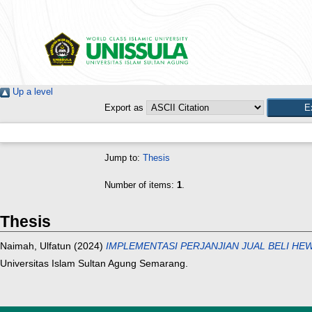
Up a level
Export as
Jump to:
Thesis
Number of items:
1
.
Thesis
Naimah, Ulfatun
(2024)
IMPLEMENTASI PERJANJIAN JUAL BELI H
Universitas Islam Sultan Agung Semarang.