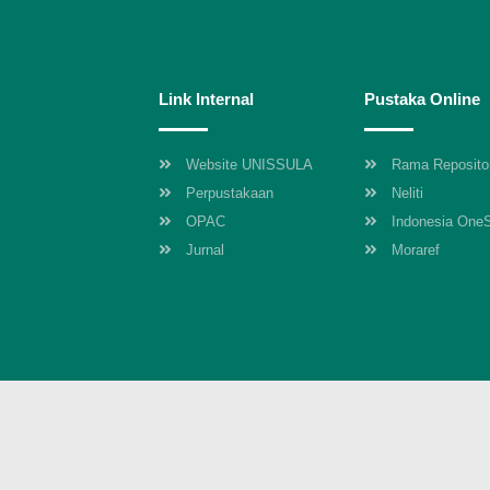
Link Internal
Pustaka Online
Website UNISSULA
Rama Reposito
Perpustakaan
Neliti
OPAC
Indonesia One
Jurnal
Moraref