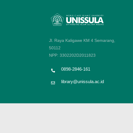
Jl. Raya Kaligawe KM 4 Semarang,
50112
NPP: 3302202D2011823
0898-2846-161
library@unissula.ac.id