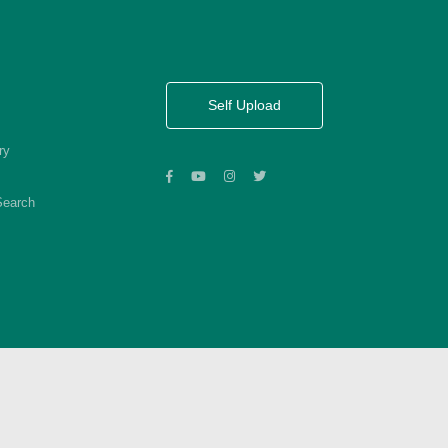
Self Upload
ry
Search