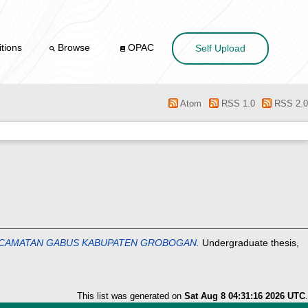
tions
Browse
OPAC
Self Upload
Atom
RSS 1.0
RSS 2.0
KECAMATAN GABUS KABUPATEN GROBOGAN.
Undergraduate thesis,
This list was generated on
Sat Aug 8 04:31:16 2026 UTC
.