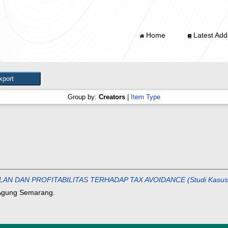
Home
Latest Addi
Group by:
Creators
|
Item Type
AN PROFITABILITAS TERHADAP TAX AVOIDANCE (Studi Kasus Pada
 Agung Semarang.