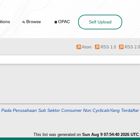
tions
Browse
OPAC
Self Upload
Atom
RSS 1.0
RSS 2.0
 Perusahaan Sub Sektor Consumer Non CyclicalsYang Terdaftar
This list was generated on
Sun Aug 9 07:54:40 2026 UTC
.