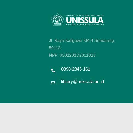
Jl. Raya Kaligawe KM 4 Semarang,
50112
NPP: 3302202D2011823
0898-2846-161
library@unissula.ac.id