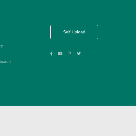
Self Upload
ry
Search