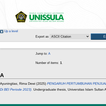
Up a level
Export as
Jump to:
A
Number of items:
1
.
A
Ayuningtias, Rima Dewi
(2025)
PENGARUH PERTUMBUHAN PENJUALAN D
Di BEI Periode 2023).
Undergraduate thesis, Universitas Islam Sultan