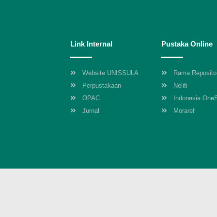
Link Internal
Pustaka Online
Website UNISSULA
Rama Reposito
Perpustakaan
Neliti
OPAC
Indonesia One
Jurnal
Moraref