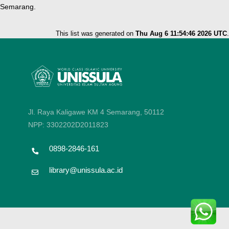
Semarang.
This list was generated on
Thu Aug 6 11:54:46 2026 UTC
.
Jl. Raya Kaligawe KM 4 Semarang, 50112
NPP: 3302202D2011823
0898-2846-161
library@unissula.ac.id