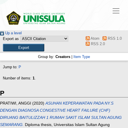
Up a level
Atom
RSS 1.0
Export as
RSS 2.0
Group by:
Creators
|
Item Type
Jump to:
P
Number of items:
1
.
P
PRATIWI, ANGGI
(2020)
ASUHAN KEPERAWATAN PADA NY.S
DENGAN DIAGNOSA CONGESTIVE HEART FAILURE (CHF)
DIRUANG BAITULIZZAH 1 RUMAH SAKIT ISLAM SULTAN AGUNG
SEMARANG.
Diploma thesis, Universitas Islam Sultan Agung