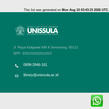
This list was generated on
Mon Aug 10 03:43:15 2026 UTC
.
Jl. Raya Kaligawe KM 4 Semarang, 50112
NPP: 3302202D2011823
0898-2846-161
library@unissula.ac.id