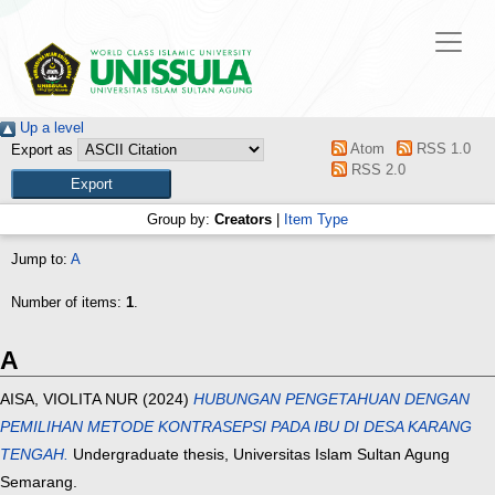
Up a level
Atom
RSS 1.0
Export as
RSS 2.0
Group by:
Creators
|
Item Type
Jump to:
A
Number of items:
1
.
A
AISA, VIOLITA NUR
(2024)
HUBUNGAN PENGETAHUAN DENGAN
PEMILIHAN METODE KONTRASEPSI PADA IBU DI DESA KARANG
TENGAH.
Undergraduate thesis, Universitas Islam Sultan Agung
Semarang.