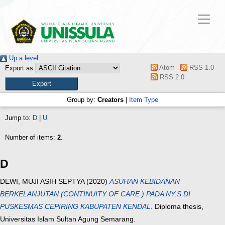
Up a level
Atom
RSS 1.0
Export as
RSS 2.0
Group by:
Creators
|
Item Type
Jump to:
D
|
U
Number of items:
2
.
D
DEWI, MUJI ASIH SEPTYA
(2020)
ASUHAN KEBIDANAN
BERKELANJUTAN (CONTINUITY OF CARE ) PADA NY.S DI
PUSKESMAS CEPIRING KABUPATEN KENDAL.
Diploma thesis,
Universitas Islam Sultan Agung Semarang.