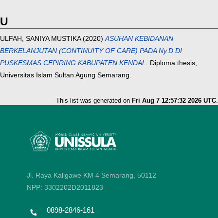
U
ULFAH, SANIYA MUSTIKA
(2020)
ASUHAN KEBIDANAN
BERKELANJUTAN (CONTINUITY OF CARE) PADA Ny.D DI
PUSKESMAS CEPIRING KABUPATEN KENDAL.
Diploma thesis,
Universitas Islam Sultan Agung Semarang.
This list was generated on
Fri Aug 7 12:57:32 2026 UTC
.
Jl. Raya Kaligawe KM 4 Semarang, 50112
NPP: 3302202D2011823
0898-2846-161