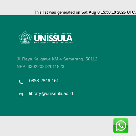
This list was generated on
Sat Aug 8 15:50:19 2026 UTC
.
Jl. Raya Kaligawe KM 4 Semarang, 50112
NPP: 3302202D2011823
0898-2846-161
library@unissula.ac.id