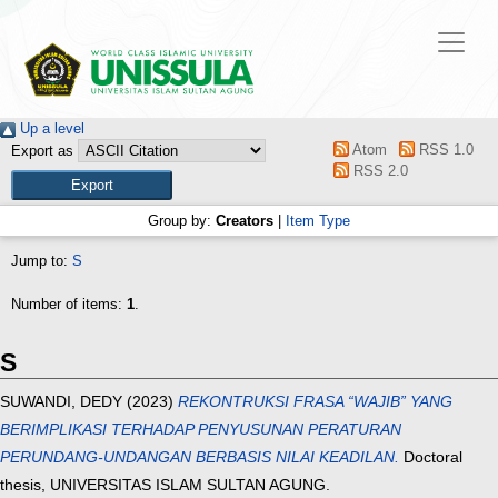
Up a level
Atom
RSS 1.0
Export as
RSS 2.0
Group by:
Creators
|
Item Type
Jump to:
S
Number of items:
1
.
S
SUWANDI, DEDY
(2023)
REKONTRUKSI FRASA “WAJIB” YANG
BERIMPLIKASI TERHADAP PENYUSUNAN PERATURAN
PERUNDANG-UNDANGAN BERBASIS NILAI KEADILAN.
Doctoral
thesis, UNIVERSITAS ISLAM SULTAN AGUNG.