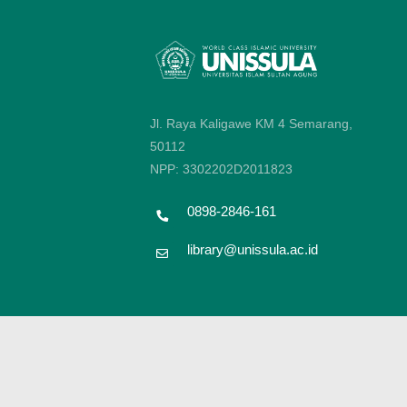
Jl. Raya Kaligawe KM 4 Semarang,
50112
NPP: 3302202D2011823
0898-2846-161
library@unissula.ac.id