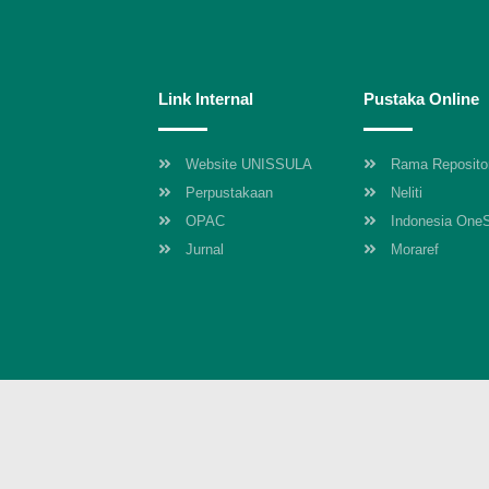
Link Internal
Pustaka Online
Website UNISSULA
Rama Reposito
Perpustakaan
Neliti
OPAC
Indonesia One
Jurnal
Moraref