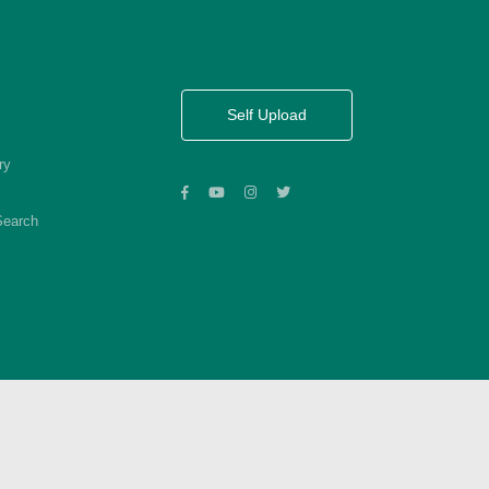
Self Upload
ry
Search