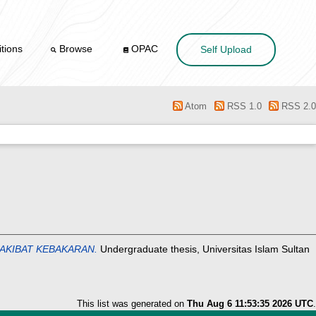
tions
Browse
OPAC
Self Upload
Atom
RSS 1.0
RSS 2.0
AKIBAT KEBAKARAN.
Undergraduate thesis, Universitas Islam Sultan
This list was generated on
Thu Aug 6 11:53:35 2026 UTC
.