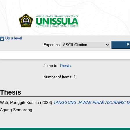
Up a level
Export as
Jump to:
Thesis
Number of items:
1
.
Thesis
Wati, Panggih Kusnia
(2023)
TANGGUNG JAWAB PIHAK ASURANSI D
Agung Semarang.