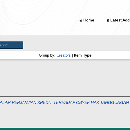
Home
Latest Addi
Group by:
Creators
|
Item Type
ALAM PERJANJIAN KREDIT TERHADAP OBYEK HAK TANGGUNGAN 