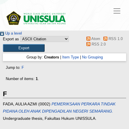
Up a level
Atom
RSS 1.0
Export as
RSS 2.0
Group by:
Creators
|
Item Type
|
No Grouping
Jump to:
F
Number of items:
1
.
F
FADA, AULIA AZMI
(0002)
PEMERIKSAAN PERKARA TINDAK
PIDANA OLEH ANAK DIPENGADILAN NEGERI SEMARANG.
Undergraduate thesis, Fakultas Hukum UNISSULA.