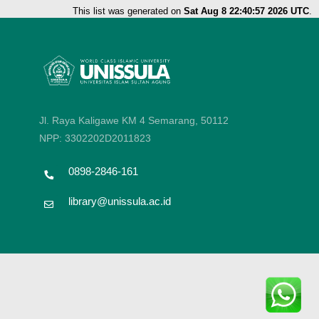
This list was generated on
Sat Aug 8 22:40:57 2026 UTC
.
Jl. Raya Kaligawe KM 4 Semarang, 50112
NPP: 3302202D2011823
0898-2846-161
library@unissula.ac.id