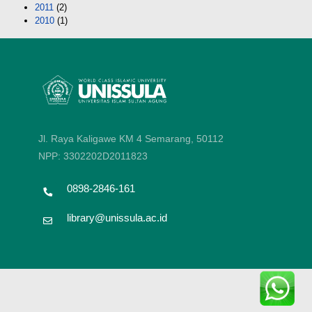
2011
(2)
2010
(1)
Jl. Raya Kaligawe KM 4 Semarang, 50112
NPP: 3302202D2011823
0898-2846-161
library@unissula.ac.id