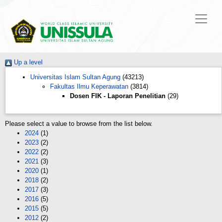
Up a level
Universitas Islam Sultan Agung
(43213)
Fakultas Ilmu Keperawatan
(3814)
Dosen FIK - Laporan Penelitian
(29)
Please select a value to browse from the list below.
2024
(1)
2023
(2)
2022
(2)
2021
(3)
2020
(1)
2018
(2)
2017
(3)
2016
(5)
2015
(5)
2012
(2)