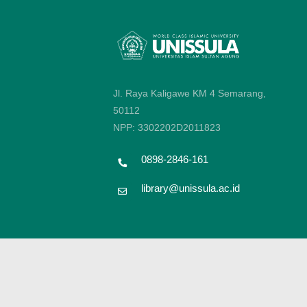
Jl. Raya Kaligawe KM 4 Semarang,
50112
NPP: 3302202D2011823
0898-2846-161
library@unissula.ac.id