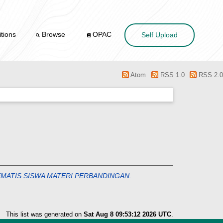
tions
Browse
OPAC
Self Upload
Atom
RSS 1.0
RSS 2.0
MATIS SISWA MATERI PERBANDINGAN.
This list was generated on
Sat Aug 8 09:53:12 2026 UTC
.