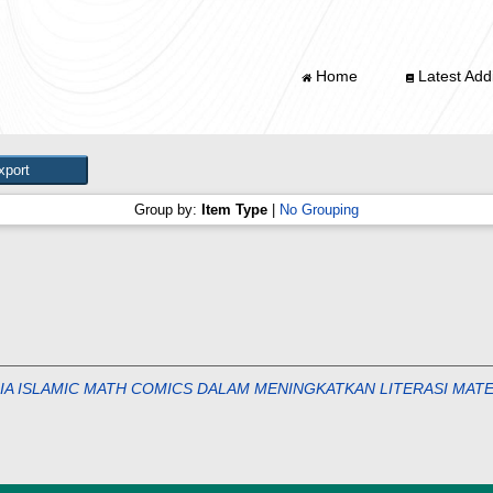
Home
Latest Addi
Group by:
Item Type
|
No Grouping
 ISLAMIC MATH COMICS DALAM MENINGKATKAN LITERASI MATE