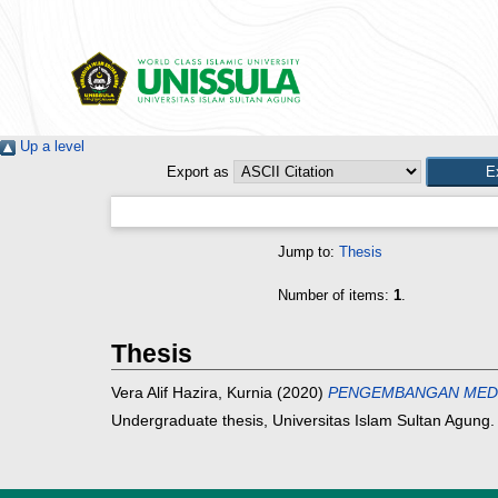
Up a level
Export as
Jump to:
Thesis
Number of items:
1
.
Thesis
Vera Alif Hazira, Kurnia
(2020)
PENGEMBANGAN MEDIA
Undergraduate thesis, Universitas Islam Sultan Agung.