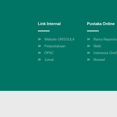
Link Internal
Pustaka Online
Website UNISSULA
Rama Reposito
Perpustakaan
Neliti
OPAC
Indonesia One
Jurnal
Moraref