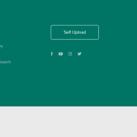
Self Upload
ry
Search