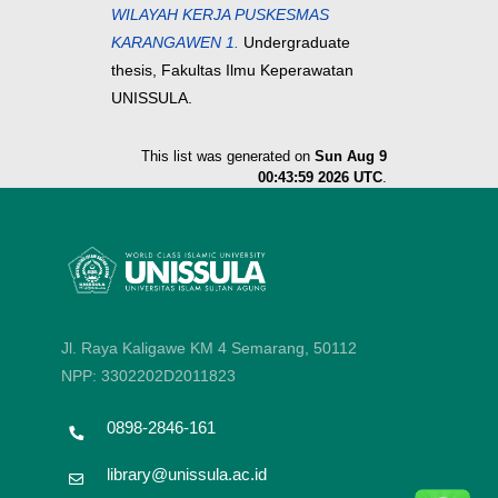
WILAYAH KERJA PUSKESMAS
KARANGAWEN 1.
Undergraduate
thesis, Fakultas Ilmu Keperawatan
UNISSULA.
This list was generated on
Sun Aug 9
00:43:59 2026 UTC
.
Jl. Raya Kaligawe KM 4 Semarang, 50112
NPP: 3302202D2011823
0898-2846-161
library@unissula.ac.id