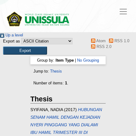
Up a level
Atom
RSS 1.0
Export as
RSS 2.0
Group by:
Item Type
|
No Grouping
Jump to:
Thesis
Number of items:
1
.
Thesis
SYIFANA, NADIA
(2017)
HUBUNGAN
SENAM HAMIL DENGAN KEJADIAN
NYERI PINGGANG YANG DIALAMI
IBU HAMIL TRIMESTER III DI