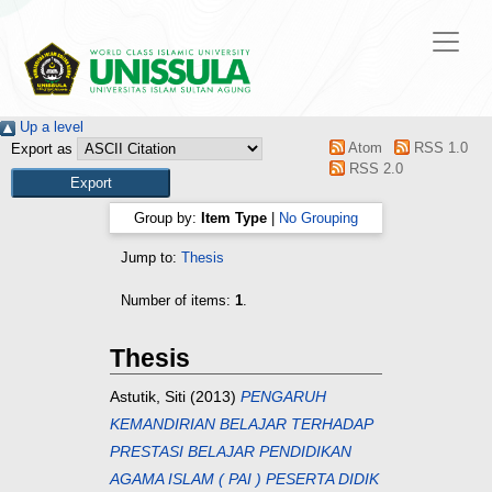
Up a level
Atom
RSS 1.0
Export as
RSS 2.0
Group by:
Item Type
|
No Grouping
Jump to:
Thesis
Number of items:
1
.
Thesis
Astutik, Siti
(2013)
PENGARUH
KEMANDIRIAN BELAJAR TERHADAP
PRESTASI BELAJAR PENDIDIKAN
AGAMA ISLAM ( PAI ) PESERTA DIDIK