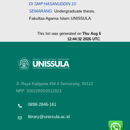
DI SMP HASANUDDIN 10
SEMARANG.
Undergraduate thesis,
Fakultas Agama Islam UNISSULA.
This list was generated on
Thu Aug 6
12:44:32 2026 UTC
.
Jl. Raya Kaligawe KM 4 Semarang, 50112
NPP: 3302202D2011823
0898-2846-161
library@unissula.ac.id