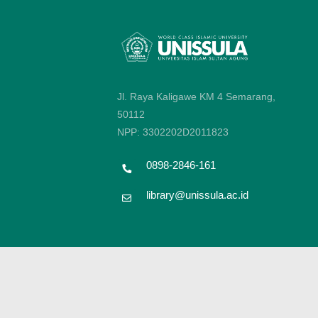
Jl. Raya Kaligawe KM 4 Semarang,
50112
NPP: 3302202D2011823
0898-2846-161
library@unissula.ac.id