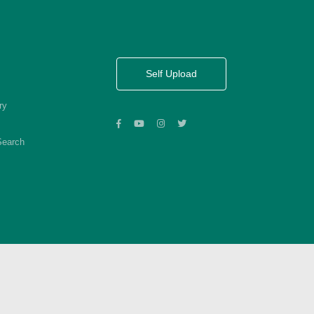
Self Upload
ry
Search