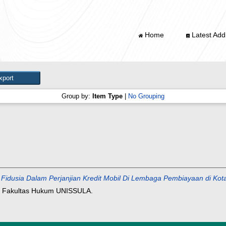
Home
Latest Addi
Group by:
Item Type
|
No Grouping
n Fidusia Dalam Perjanjian Kredit Mobil Di Lembaga Pembiayaan di 
, Fakultas Hukum UNISSULA.