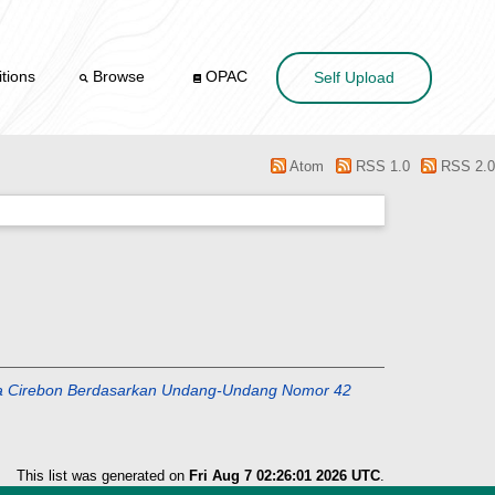
tions
Browse
OPAC
Self Upload
Atom
RSS 1.0
RSS 2.0
Kota Cirebon Berdasarkan Undang-Undang Nomor 42
This list was generated on
Fri Aug 7 02:26:01 2026 UTC
.