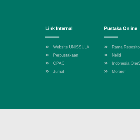
Link Internal
Pustaka Online
Website UNISSULA
Rama Reposito
Perpustakaan
Neliti
OPAC
Indonesia One
Jurnal
Moraref