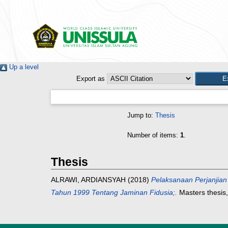
Up a level
Export as
Jump to:
Thesis
Number of items:
1
.
Thesis
ALRAWI, ARDIANSYAH
(2018)
Pelaksanaan Perjanjia
Tahun 1999 Tentang Jaminan Fidusia;.
Masters thesis