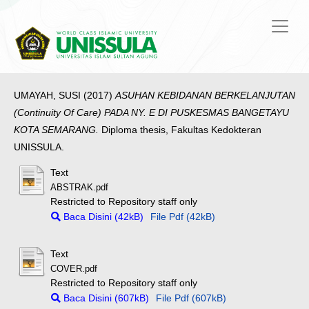
UMAYAH, SUSI
(2017)
ASUHAN KEBIDANAN BERKELANJUTAN
(Continuity Of Care) PADA NY. E DI PUSKESMAS BANGETAYU
KOTA SEMARANG.
Diploma thesis, Fakultas Kedokteran
UNISSULA.
Text
ABSTRAK.pdf
Restricted to Repository staff only
Baca Disini (42kB)
File Pdf (42kB)
Text
COVER.pdf
Restricted to Repository staff only
Baca Disini (607kB)
File Pdf (607kB)