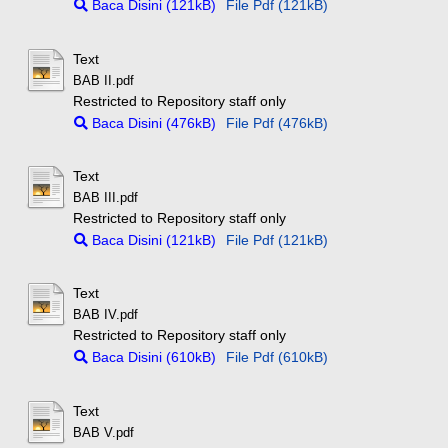
Baca Disini (121kB)
File Pdf (121kB)
Text
BAB II.pdf
Restricted to Repository staff only
Baca Disini (476kB)
File Pdf (476kB)
Text
BAB III.pdf
Restricted to Repository staff only
Baca Disini (121kB)
File Pdf (121kB)
Text
BAB IV.pdf
Restricted to Repository staff only
Baca Disini (610kB)
File Pdf (610kB)
Text
BAB V.pdf