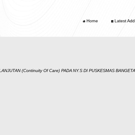
Home
Latest Addi
NJUTAN (Continuity Of Care) PADA NY.S DI PUSKESMAS BANGE