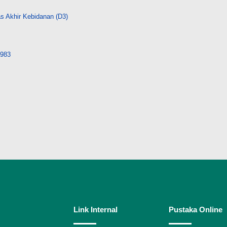
s Akhir Kebidanan (D3)
9983
Link Internal
Pustaka Online