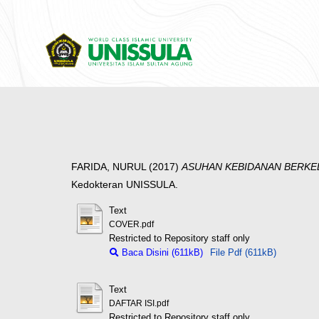
FARIDA, NURUL
(2017)
ASUHAN KEBIDANAN BERKELA
Kedokteran UNISSULA.
Text
COVER.pdf
Restricted to Repository staff only
Baca Disini (611kB)
File Pdf (611kB)
Text
DAFTAR ISI.pdf
Restricted to Repository staff only