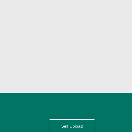
Self Upload