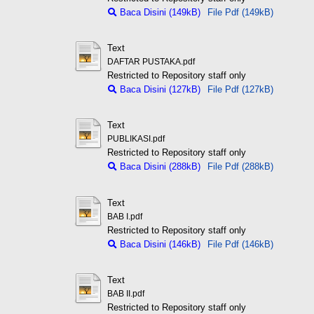
Baca Disini (149kB)
File Pdf (149kB)
Text
DAFTAR PUSTAKA.pdf
Restricted to Repository staff only
Baca Disini (127kB)
File Pdf (127kB)
Text
PUBLIKASI.pdf
Restricted to Repository staff only
Baca Disini (288kB)
File Pdf (288kB)
Text
BAB I.pdf
Restricted to Repository staff only
Baca Disini (146kB)
File Pdf (146kB)
Text
BAB II.pdf
Restricted to Repository staff only