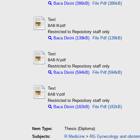
Baca Disini (386kB)
File Pdf (386kB)
Text
BAB III.pdf
Restricted to Repository staff only
Baca Disini (139kB)
File Pdf (139kB)
Text
BAB IV.pdf
Restricted to Repository staff only
Baca Disini (594kB)
File Pdf (594kB)
Text
BAB V.pdf
Restricted to Repository staff only
Baca Disini (182kB)
File Pdf (182kB)
Item Type:
Thesis (Diploma)
Subjects:
R Medicine
>
RG Gynecology and obstetr