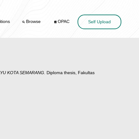
tions
Browse
OPAC
Self Upload
TAYU KOTA SEMARANG.
Diploma thesis, Fakultas