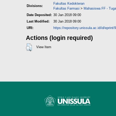
Fakultas Kedokteran
Divisions:
Fakultas Farmasi
>
Mahasiswa FF - Tuga
Date Deposited:
30 Jan 2018 09:00
Last Modified:
30 Jan 2018 09:00
URI:
https://repository.unissula.ac.id/id/eprint/
Actions (login required)
View Item