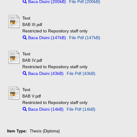
Baca Disini (200kB)
File Pdf (200kB)
Text
BAB III.pdf
Restricted to Repository staff only
Baca Disini (147kB)
File Pdf (147kB)
Text
BAB IV.pdf
Restricted to Repository staff only
Baca Disini (43kB)
File Pdf (43kB)
Text
BAB V.pdf
Restricted to Repository staff only
Baca Disini (14kB)
File Pdf (14kB)
Item Type:
Thesis (Diploma)