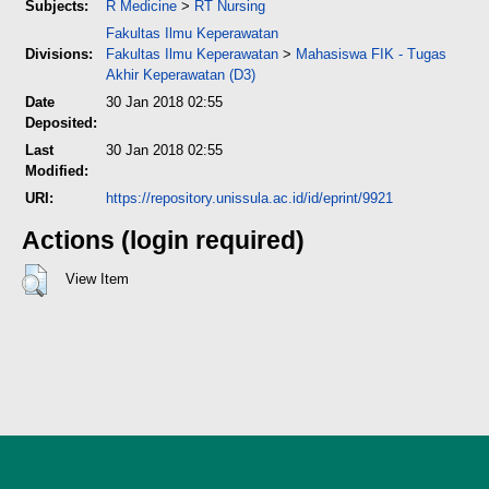
Subjects:
R Medicine
>
RT Nursing
Fakultas Ilmu Keperawatan
Divisions:
Fakultas Ilmu Keperawatan
>
Mahasiswa FIK - Tugas
Akhir Keperawatan (D3)
Date
30 Jan 2018 02:55
Deposited:
Last
30 Jan 2018 02:55
Modified:
URI:
https://repository.unissula.ac.id/id/eprint/9921
Actions (login required)
View Item