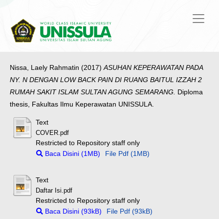
Nissa, Laely Rahmatin
(2017)
ASUHAN KEPERAWATAN PADA
NY. N DENGAN LOW BACK PAIN DI RUANG BAITUL IZZAH 2
RUMAH SAKIT ISLAM SULTAN AGUNG SEMARANG.
Diploma
thesis, Fakultas Ilmu Keperawatan UNISSULA.
Text
COVER.pdf
Restricted to Repository staff only
Baca Disini (1MB)
File Pdf (1MB)
Text
Daftar Isi.pdf
Restricted to Repository staff only
Baca Disini (93kB)
File Pdf (93kB)