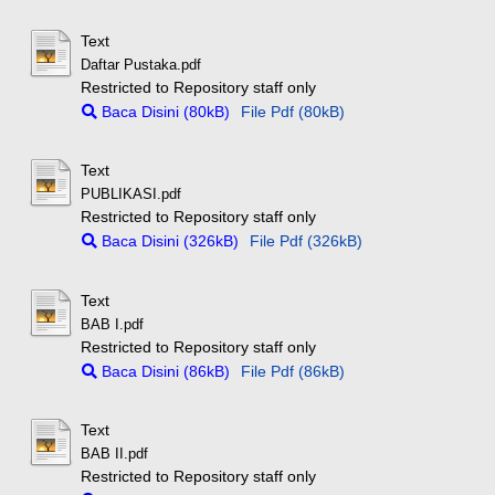
Text
Daftar Pustaka.pdf
Restricted to Repository staff only
Baca Disini (80kB)
File Pdf (80kB)
Text
PUBLIKASI.pdf
Restricted to Repository staff only
Baca Disini (326kB)
File Pdf (326kB)
Text
BAB I.pdf
Restricted to Repository staff only
Baca Disini (86kB)
File Pdf (86kB)
Text
BAB II.pdf
Restricted to Repository staff only