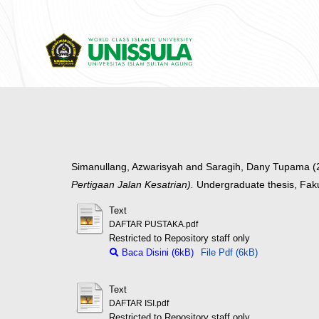
Simanullang, Azwarisyah
and
Saragih, Dany Tupama
(
Pertigaan Jalan Kesatrian).
Undergraduate thesis, Fak
Text
DAFTAR PUSTAKA.pdf
Restricted to Repository staff only
Baca Disini (6kB)
File Pdf (6kB)
Text
DAFTAR ISI.pdf
Restricted to Repository staff only