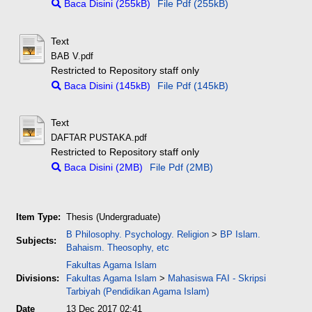
Baca Disini (255kB)
File Pdf (255kB)
Text
BAB V.pdf
Restricted to Repository staff only
Baca Disini (145kB)
File Pdf (145kB)
Text
DAFTAR PUSTAKA.pdf
Restricted to Repository staff only
Baca Disini (2MB)
File Pdf (2MB)
Item Type:
Thesis (Undergraduate)
B Philosophy. Psychology. Religion
>
BP Islam.
Subjects:
Bahaism. Theosophy, etc
Fakultas Agama Islam
Divisions:
Fakultas Agama Islam
>
Mahasiswa FAI - Skripsi
Tarbiyah (Pendidikan Agama Islam)
Date
13 Dec 2017 02:41