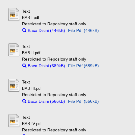
Text
BAB I.pdf
Restricted to Repository staff only
Baca Disini (446kB)
File Pdf (446kB)
Text
BAB II.pdf
Restricted to Repository staff only
Baca Disini (689kB)
File Pdf (689kB)
Text
BAB III.pdf
Restricted to Repository staff only
Baca Disini (566kB)
File Pdf (566kB)
Text
BAB IV.pdf
Restricted to Repository staff only