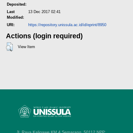
Deposited:
Last
13 Dec 2017 02:41
Modified:
URI:
https://repository.unissula.ac.id/id/eprint/8950
Actions (login required)
View Item
Jl. Raya Kaligawe KM 4 Semarang, 50112
NPP: