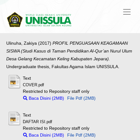
Ulinuha, Zakiya
(2017)
PROFIL PENGUASAAN KEAGAMAAN
SISWA (Studi Kasus di Taman Pendidikan Al-Qur’an Nurul Ulum
Desa Gelang Kecamatan Keling Kabupaten Jepara).
Undergraduate thesis, Fakultas Agama Islam UNISSULA.
Text
COVER.pdf
Restricted to Repository staff only
Baca Disini (2MB)
File Pdf (2MB)
Text
DAFTAR ISI.pdf
Restricted to Repository staff only
Baca Disini (2MB)
File Pdf (2MB)