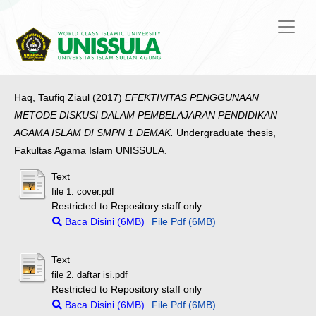
Haq, Taufiq Ziaul
(2017)
EFEKTIVITAS PENGGUNAAN
METODE DISKUSI DALAM PEMBELAJARAN PENDIDIKAN
AGAMA ISLAM DI SMPN 1 DEMAK.
Undergraduate thesis,
Fakultas Agama Islam UNISSULA.
Text
file 1. cover.pdf
Restricted to Repository staff only
Baca Disini (6MB)
File Pdf (6MB)
Text
file 2. daftar isi.pdf
Restricted to Repository staff only
Baca Disini (6MB)
File Pdf (6MB)