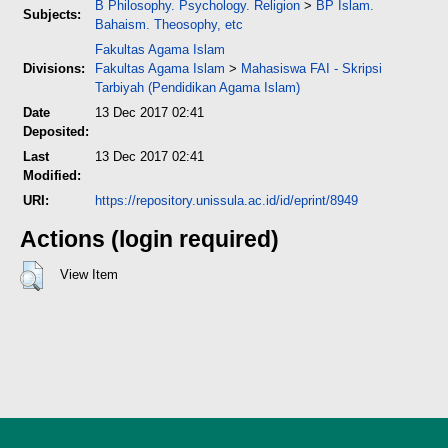
B Philosophy. Psychology. Religion
>
BP Islam.
Subjects:
Bahaism. Theosophy, etc
Fakultas Agama Islam
Divisions:
Fakultas Agama Islam
>
Mahasiswa FAI - Skripsi
Tarbiyah (Pendidikan Agama Islam)
Date
13 Dec 2017 02:41
Deposited:
Last
13 Dec 2017 02:41
Modified:
URI:
https://repository.unissula.ac.id/id/eprint/8949
Actions (login required)
View Item