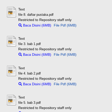
Text
file 8. daftar pustaka.pdf
Restricted to Repository staff only
Baca Disini (6MB)
File Pdf (6MB)
Text
file 3. bab 1.pdf
Restricted to Repository staff only
Baca Disini (6MB)
File Pdf (6MB)
Text
file 4. bab 2.pdf
Restricted to Repository staff only
Baca Disini (6MB)
File Pdf (6MB)
Text
file 5. bab 3.pdf
Restricted to Repository staff only