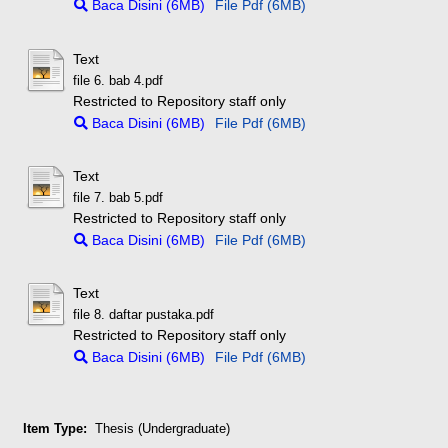
Baca Disini (6MB)
File Pdf (6MB)
Text
file 6. bab 4.pdf
Restricted to Repository staff only
Baca Disini (6MB)
File Pdf (6MB)
Text
file 7. bab 5.pdf
Restricted to Repository staff only
Baca Disini (6MB)
File Pdf (6MB)
Text
file 8. daftar pustaka.pdf
Restricted to Repository staff only
Baca Disini (6MB)
File Pdf (6MB)
Item Type:
Thesis (Undergraduate)