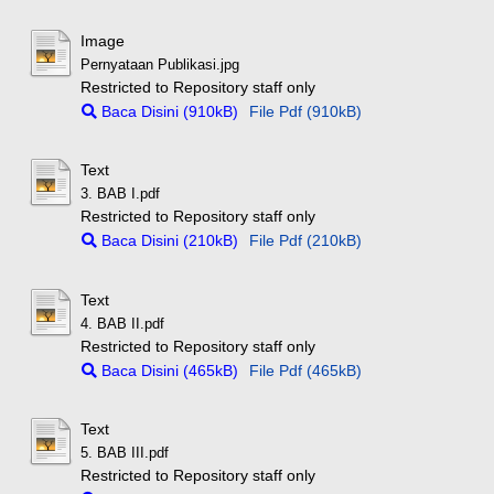
Image
Pernyataan Publikasi.jpg
Restricted to Repository staff only
Baca Disini (910kB)
File Pdf (910kB)
Text
3. BAB I.pdf
Restricted to Repository staff only
Baca Disini (210kB)
File Pdf (210kB)
Text
4. BAB II.pdf
Restricted to Repository staff only
Baca Disini (465kB)
File Pdf (465kB)
Text
5. BAB III.pdf
Restricted to Repository staff only