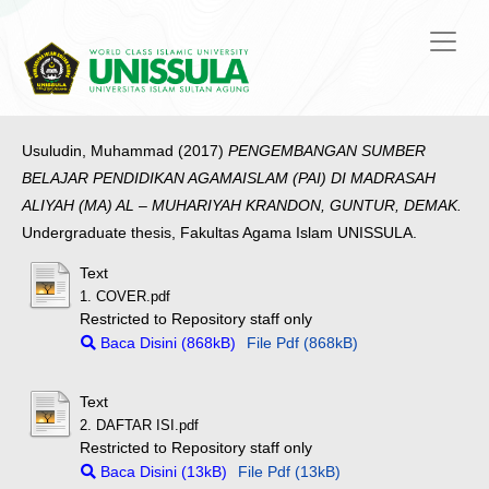
Usuludin, Muhammad
(2017)
PENGEMBANGAN SUMBER
BELAJAR PENDIDIKAN AGAMAISLAM (PAI) DI MADRASAH
ALIYAH (MA) AL – MUHARIYAH KRANDON, GUNTUR, DEMAK.
Undergraduate thesis, Fakultas Agama Islam UNISSULA.
Text
1. COVER.pdf
Restricted to Repository staff only
Baca Disini (868kB)
File Pdf (868kB)
Text
2. DAFTAR ISI.pdf
Restricted to Repository staff only
Baca Disini (13kB)
File Pdf (13kB)