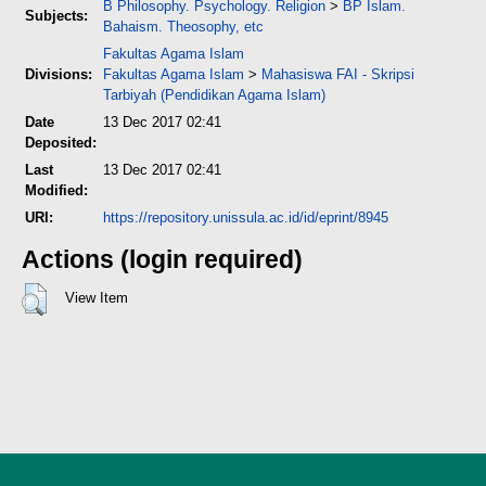
B Philosophy. Psychology. Religion
>
BP Islam.
Subjects:
Bahaism. Theosophy, etc
Fakultas Agama Islam
Divisions:
Fakultas Agama Islam
>
Mahasiswa FAI - Skripsi
Tarbiyah (Pendidikan Agama Islam)
Date
13 Dec 2017 02:41
Deposited:
Last
13 Dec 2017 02:41
Modified:
URI:
https://repository.unissula.ac.id/id/eprint/8945
Actions (login required)
View Item