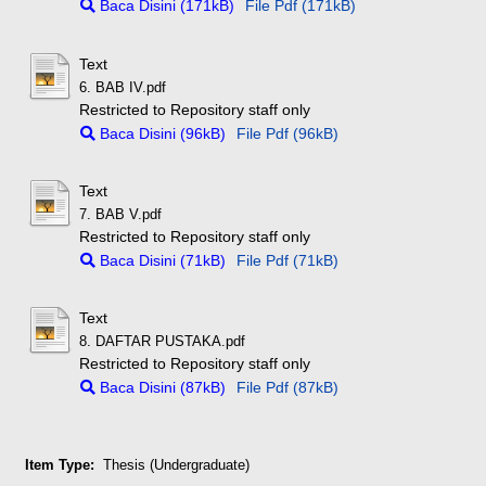
Baca Disini (171kB)
File Pdf (171kB)
Text
6. BAB IV.pdf
Restricted to Repository staff only
Baca Disini (96kB)
File Pdf (96kB)
Text
7. BAB V.pdf
Restricted to Repository staff only
Baca Disini (71kB)
File Pdf (71kB)
Text
8. DAFTAR PUSTAKA.pdf
Restricted to Repository staff only
Baca Disini (87kB)
File Pdf (87kB)
Item Type:
Thesis (Undergraduate)