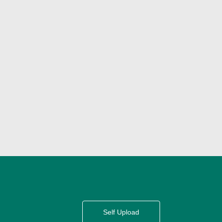
Self Upload