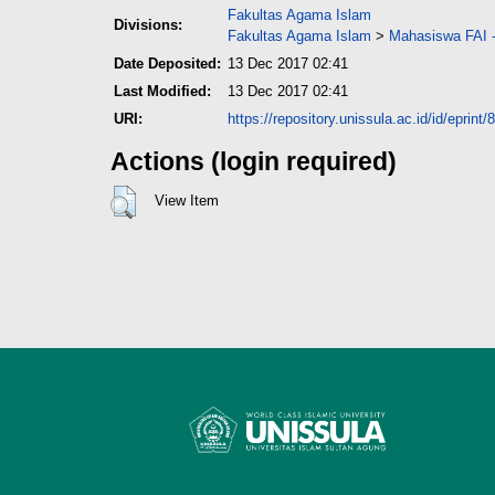
Fakultas Agama Islam
Divisions:
Fakultas Agama Islam
>
Mahasiswa FAI -
Date Deposited:
13 Dec 2017 02:41
Last Modified:
13 Dec 2017 02:41
URI:
https://repository.unissula.ac.id/id/eprint/
Actions (login required)
View Item