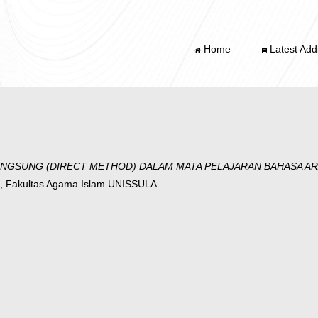
Home
Latest Addi
NGSUNG (DIRECT METHOD) DALAM MATA PELAJARAN BAHASA AR
, Fakultas Agama Islam UNISSULA.