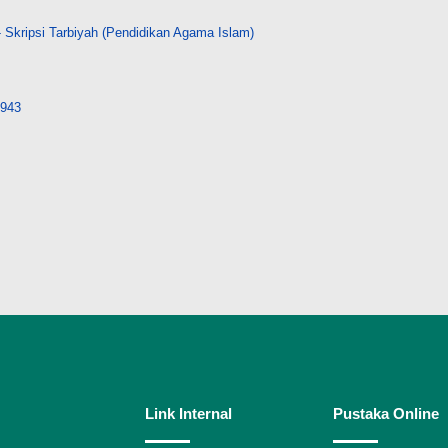
 Skripsi Tarbiyah (Pendidikan Agama Islam)
8943
Link Internal
Pustaka Online