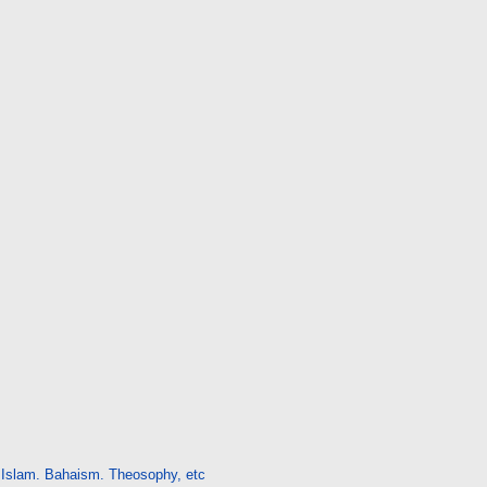
Islam. Bahaism. Theosophy, etc