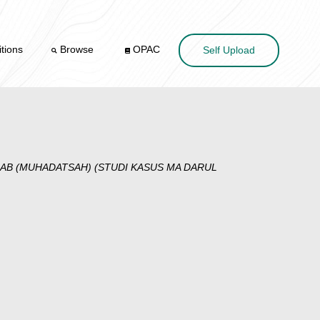
tions
Browse
OPAC
Self Upload
AB (MUHADATSAH) (STUDI KASUS MA DARUL