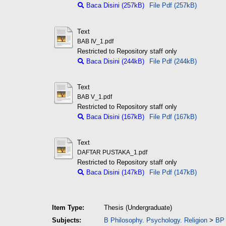
Baca Disini (257kB)
File Pdf (257kB)
Text
BAB IV_1.pdf
Restricted to Repository staff only
Baca Disini (244kB)
File Pdf (244kB)
Text
BAB V_1.pdf
Restricted to Repository staff only
Baca Disini (167kB)
File Pdf (167kB)
Text
DAFTAR PUSTAKA_1.pdf
Restricted to Repository staff only
Baca Disini (147kB)
File Pdf (147kB)
Item Type:
Thesis (Undergraduate)
Subjects:
B Philosophy. Psychology. Religion
>
BP 