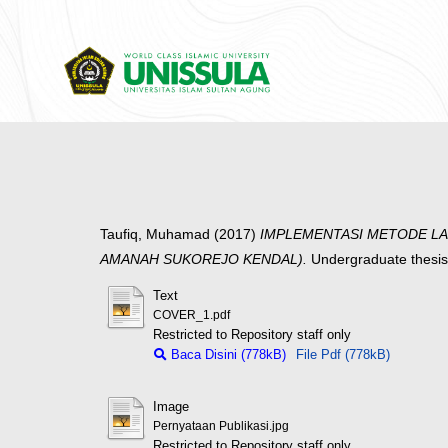
Taufiq, Muhamad
(2017)
IMPLEMENTASI METODE LA
AMANAH SUKOREJO KENDAL).
Undergraduate thesis
Text
COVER_1.pdf
Restricted to Repository staff only
Baca Disini (778kB)
File Pdf (778kB)
Image
Pernyataan Publikasi.jpg
Restricted to Repository staff only