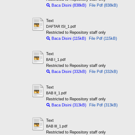
Baca Disini (838kB)
File Pdf (838kB)
Text
DAFTAR ISI_1.pdf
Restricted to Repository staff only
Baca Disini (115kB)
File Pdf (115kB)
Text
BAB I_1.pdf
Restricted to Repository staff only
Baca Disini (332kB)
File Pdf (332kB)
Text
BAB II_1.pdf
Restricted to Repository staff only
Baca Disini (313kB)
File Pdf (313kB)
Text
BAB III_1.pdf
Restricted to Repository staff only