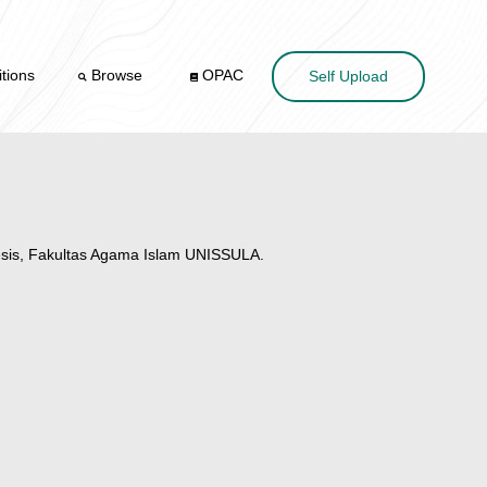
tions
Browse
OPAC
Self Upload
sis, Fakultas Agama Islam UNISSULA.