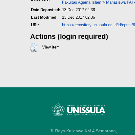
Fakultas Agama Islam
>
Mahasiswa FAI -
Date Deposited:
13 Dec 2017 02:36
Last Modified:
13 Dec 2017 02:36
URI:
https://repository.unissula.ac.id/id/eprint/
Actions (login required)
View Item
Jl. Raya Kaligawe KM 4 Semarang,