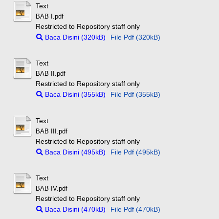
Text
BAB I.pdf
Restricted to Repository staff only
Baca Disini (320kB)
File Pdf (320kB)
Text
BAB II.pdf
Restricted to Repository staff only
Baca Disini (355kB)
File Pdf (355kB)
Text
BAB III.pdf
Restricted to Repository staff only
Baca Disini (495kB)
File Pdf (495kB)
Text
BAB IV.pdf
Restricted to Repository staff only
Baca Disini (470kB)
File Pdf (470kB)