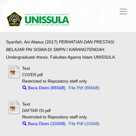
Syarifah, Ani Aliatus
(2017)
PERHATIAN DAN PRESTASI
BELAJAR PAI SISWA DI SMPN I KARANGTENGAH.
Undergraduate thesis, Fakultas Agama Islam UNISSULA.
Text
COVER.pdf
Restricted to Repository staff only
Baca Disini (865kB)
File Pdf (865kB)
Text
DAFTAR ISI.pdf
Restricted to Repository staff only
Baca Disini (102kB)
File Pdf (102kB)