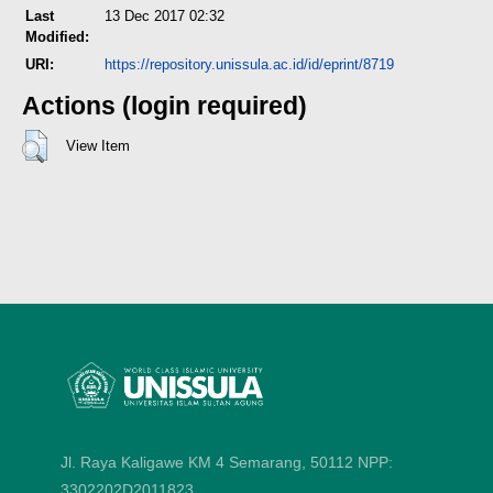
Last
13 Dec 2017 02:32
Modified:
URI:
https://repository.unissula.ac.id/id/eprint/8719
Actions (login required)
View Item
Jl. Raya Kaligawe KM 4 Semarang, 50112
NPP:
3302202D2011823