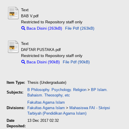
Text
BAB V.pdf
Restricted to Repository staff only
Baca Disini (263kB)
File Pdf (263kB)
Text
DAFTAR PUSTAKA.pdf
Restricted to Repository staff only
Baca Disini (90kB)
File Pdf (90kB)
Item Type:
Thesis (Undergraduate)
B Philosophy. Psychology. Religion
>
BP Islam.
Subjects:
Bahaism. Theosophy, etc
Fakultas Agama Islam
Divisions:
Fakultas Agama Islam
>
Mahasiswa FAI - Skripsi
Tarbiyah (Pendidikan Agama Islam)
Date
13 Dec 2017 02:32
Deposited: