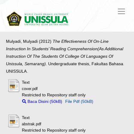
Mulyadi, Mulyadi
(2012)
The Effectiveness Of On-Line
Instruction In Students’ Reading Comprehension(As Additional
Instruction Of The Students Of College Of Languages Of
Unissula, Semarang).
Undergraduate thesis, Fakultas Bahasa
UNISSULA.
Text
cover.pdf
Restricted to Repository staff only
Baca Disini (50kB)
File Pdf (50kB)
Text
abstrak.pdf
Restricted to Repository staff only