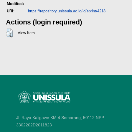
Modified:
URI:
https://repository.unissula.ac.id/id/eprint/4218
Actions (login required)
View Item
Jl. Raya Kaligawe KM 4 Semarang, 50112
NPP:
3302202D2011823