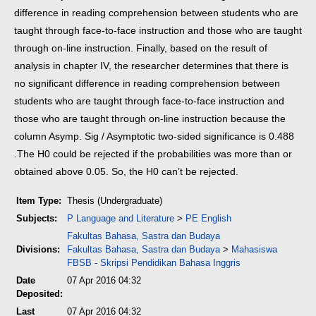
difference in reading comprehension between students who are
taught through face-to-face instruction and those who are taught
through on-line instruction.
Finally, based on the result of
analysis in chapter IV, the researcher determines that there is
no significant difference in reading comprehension between
students who are taught through face-to-face instruction and
those who are taught through on-line instruction because the
column Asymp. Sig / Asymptotic two-sided significance is 0.488
.The H0 could be rejected if the probabilities was more than or
obtained above 0.05. So, the H0 can’t be rejected.
Item Type:
Thesis (Undergraduate)
Subjects:
P Language and Literature
>
PE English
Fakultas Bahasa, Sastra dan Budaya
Divisions:
Fakultas Bahasa, Sastra dan Budaya
>
Mahasiswa
FBSB - Skripsi Pendidikan Bahasa Inggris
Date
07 Apr 2016 04:32
Deposited:
Last
07 Apr 2016 04:32