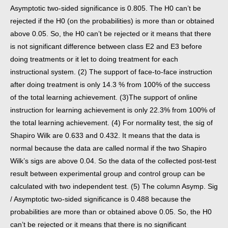
Asymptotic two-sided significance is 0.805. The H0 can’t be
rejected if the H0 (on the probabilities) is more than or obtained
above 0.05. So, the H0 can’t be rejected or it means that there
is not significant difference between class E2 and E3 before
doing treatments or it let to doing treatment for each
instructional system. (2) The support of face-to-face instruction
after doing treatment is only 14.3 % from 100% of the success
of the total learning achievement. (3)The support of online
instruction for learning achievement is only 22.3% from 100% of
the total learning achievement. (4) For normality test, the sig of
Shapiro Wilk are 0.633 and 0.432. It means that the data is
normal because the data are called normal if the two Shapiro
Wilk’s sigs are above 0.04. So the data of the collected post-test
result between experimental group and control group can be
calculated with two independent test. (5) The column Asymp. Sig
/ Asymptotic two-sided significance is 0.488 because the
probabilities are more than or obtained above 0.05. So, the H0
can’t be rejected or it means that there is no significant