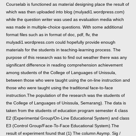
Courselab is functioned as material designing place the result of
which was then uploaded into blog (mulyadi1.wordpress.com)
while the question writer was used as evaluation media which
was made in multiple-choice questions. With some additional
format files such as in format of doc, pdf, flv, the
mulyadi1.wordpress.com could hopefully provide enough
materials for the students in teaching-learning process.
The
purpose of this research was to find out weather there was any
significant difference in reading comprehension achievement
among students of the College of Languages of Unissula,
between those who were taught using the on-line instruction and
those who were taught using the traditional face-to-face
instruction.
The population of the research was the students of
the College of Languages of Unissula, Semarang). The data is
taken from the students of education program semester 4 class
E2 (Experimental Group/On-Line Educational System) and class
E3 (Control Group/Face-To-Face Educational System).
The
result of experiment found that (1) The column Asymp. Sig /