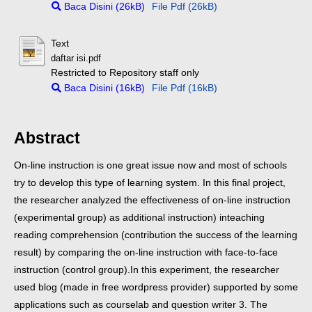
Baca Disini (26kB)
File Pdf (26kB)
Text
daftar isi.pdf
Restricted to Repository staff only
Baca Disini (16kB)
File Pdf (16kB)
Abstract
On-line instruction is one great issue now and most of schools
try to develop this type of learning system. In this final project,
the researcher analyzed the effectiveness of on-line instruction
(experimental group) as additional instruction) inteaching
reading comprehension (contribution the success of the learning
result) by comparing the on-line instruction with face-to-face
instruction (control group).
In this experiment, the researcher
used blog (made in free wordpress provider) supported by some
applications such as courselab and question writer 3. The