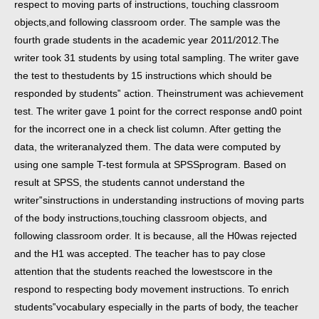
respect to moving parts of instructions, touching classroom
objects,
and following classroom order.
The sample was the
fourth grade students in the academic year 2011/2012.
The
writer took 31 students by using total sampling. The writer gave
the test to the
students by 15 instructions which should be
responded by students‟ action. The
instrument was achievement
test. The writer gave 1 point for the correct response and
0 point
for the incorrect one in a check list column. After getting the
data, the writer
analyzed them.
The data were computed by
using one sample T-test formula at SPSS
program. Based on
result at SPSS, the students cannot understand the
writer‟s
instructions in understanding instructions of moving parts
of the body instructions,
touching classroom objects, and
following classroom order. It is because, all the H0
was rejected
and the H1 was accepted.
The teacher has to pay close
attention that the students reached the lowest
score in the
respond to respecting body movement instructions. To enrich
students‟
vocabulary especially in the parts of body, the teacher