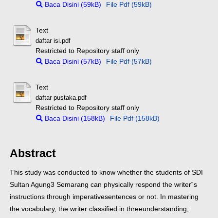
Baca Disini (59kB)
File Pdf (59kB)
Text
daftar isi.pdf
Restricted to Repository staff only
Baca Disini (57kB)
File Pdf (57kB)
Text
daftar pustaka.pdf
Restricted to Repository staff only
Baca Disini (158kB)
File Pdf (158kB)
Abstract
This study was conducted to know whether the students of SDI
Sultan Agung
3 Semarang can physically respond the writer‟s
instructions through imperative
sentences or not. In mastering
the vocabulary, the writer classified in three
understanding;