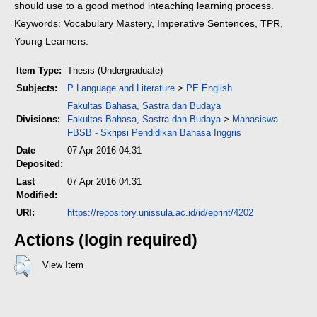
should use to a good method in
teaching learning process.
Keywords: Vocabulary Mastery, Imperative Sentences, TPR,
Young Learners.
Item Type:
Thesis (Undergraduate)
Subjects:
P Language and Literature
>
PE English
Fakultas Bahasa, Sastra dan Budaya
Divisions:
Fakultas Bahasa, Sastra dan Budaya
>
Mahasiswa
FBSB - Skripsi Pendidikan Bahasa Inggris
Date
07 Apr 2016 04:31
Deposited:
Last
07 Apr 2016 04:31
Modified:
URI:
https://repository.unissula.ac.id/id/eprint/4202
Actions (login required)
View Item