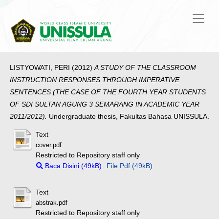
LISTYOWATI, PERI
(2012)
A STUDY OF THE CLASSROOM
INSTRUCTION RESPONSES THROUGH IMPERATIVE
SENTENCES (THE CASE OF THE FOURTH YEAR STUDENTS
OF SDI SULTAN AGUNG 3 SEMARANG IN ACADEMIC YEAR
2011/2012).
Undergraduate thesis, Fakultas Bahasa UNISSULA.
Text
cover.pdf
Restricted to Repository staff only
Baca Disini (49kB)
File Pdf (49kB)
Text
abstrak.pdf
Restricted to Repository staff only