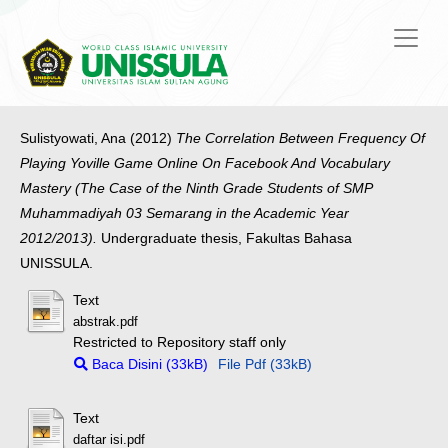
Sulistyowati, Ana
(2012)
The Correlation Between Frequency Of
Playing Yoville Game Online On Facebook And Vocabulary
Mastery (The Case of the Ninth Grade Students of SMP
Muhammadiyah 03 Semarang in the Academic Year
2012/2013).
Undergraduate thesis, Fakultas Bahasa
UNISSULA.
Text
abstrak.pdf
Restricted to Repository staff only
Baca Disini (33kB)
File Pdf (33kB)
Text
daftar isi.pdf