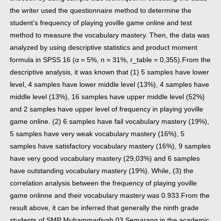
the writer used the questionnaire method to determine the
student’s frequency of playing yoville game online and test
method to measure the vocabulary mastery. Then, the data was
analyzed by using descriptive statistics and product moment
formula in SPSS 16 (α = 5%, n = 31%, r_table = 0,355).
From the
descriptive analysis, it was known that (1) 5 samples have lower
level, 4 samples have lower middle level (13%), 4 samples have
middle level (13%), 16 samples have upper middle level (52%)
and 2 samples have upper level of frequency in playing yoville
game online. (2) 6 samples have fail vocabulary mastery (19%),
5 samples have very weak vocabulary mastery (16%), 5
samples have satisfactory vocabulary mastery (16%), 9 samples
have very good vocabulary mastery (29,03%) and 6 samples
have outstanding vocabulary mastery (19%). While, (3) the
correlation analysis between the frequency of playing yoville
game onlinne and their vocabulary mastery was 0.933.
From the
result above, it can be inferred that generally the ninth grade
students of SMP Muhammadiyah 03 Semarang in the academic