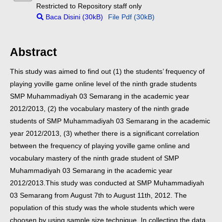
Restricted to Repository staff only
Baca Disini (30kB)
File Pdf (30kB)
Abstract
This study was aimed to find out (1) the students’ frequency of
playing yoville game online level of the ninth grade students
SMP Muhammadiyah 03 Semarang in the academic year
2012/2013, (2) the vocabulary mastery of the ninth grade
students of SMP Muhammadiyah 03 Semarang in the academic
year 2012/2013, (3) whether there is a significant correlation
between the frequency of playing yoville game online and
vocabulary mastery of the ninth grade student of SMP
Muhammadiyah 03 Semarang in the academic year
2012/2013.
This study was conducted at SMP Muhammadiyah
03 Semarang from August 7th to August 11th, 2012. The
population of this study was the whole students which were
choosen by using sample size technique. In collecting the data,