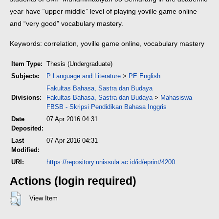
year have “upper middle” level of playing yoville game online
and “very good” vocabulary mastery.
Keywords: correlation, yoville game online, vocabulary mastery
Item Type:
Thesis (Undergraduate)
Subjects:
P Language and Literature
>
PE English
Fakultas Bahasa, Sastra dan Budaya
Divisions:
Fakultas Bahasa, Sastra dan Budaya
>
Mahasiswa
FBSB - Skripsi Pendidikan Bahasa Inggris
Date
07 Apr 2016 04:31
Deposited:
Last
07 Apr 2016 04:31
Modified:
URI:
https://repository.unissula.ac.id/id/eprint/4200
Actions (login required)
View Item