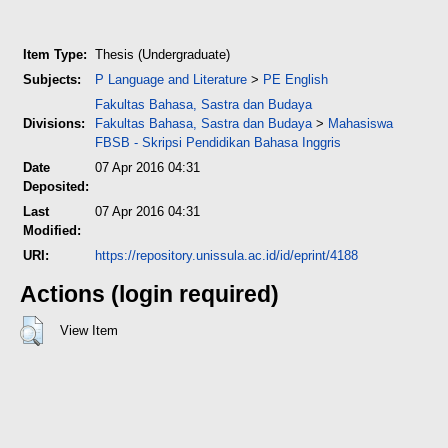
Item Type:
Thesis (Undergraduate)
Subjects:
P Language and Literature
>
PE English
Fakultas Bahasa, Sastra dan Budaya
Divisions:
Fakultas Bahasa, Sastra dan Budaya
>
Mahasiswa
FBSB - Skripsi Pendidikan Bahasa Inggris
Date
07 Apr 2016 04:31
Deposited:
Last
07 Apr 2016 04:31
Modified:
URI:
https://repository.unissula.ac.id/id/eprint/4188
Actions (login required)
View Item