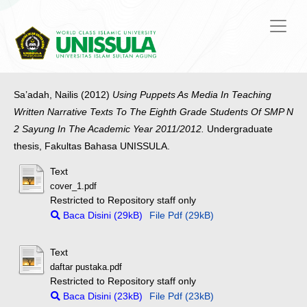
Sa’adah, Nailis
(2012)
Using Puppets As Media In Teaching
Written Narrative Texts To The Eighth Grade Students Of SMP N
2 Sayung In The Academic Year 2011/2012.
Undergraduate
thesis, Fakultas Bahasa UNISSULA.
Text
cover_1.pdf
Restricted to Repository staff only
Baca Disini (29kB)
File Pdf (29kB)
Text
daftar pustaka.pdf
Restricted to Repository staff only
Baca Disini (23kB)
File Pdf (23kB)