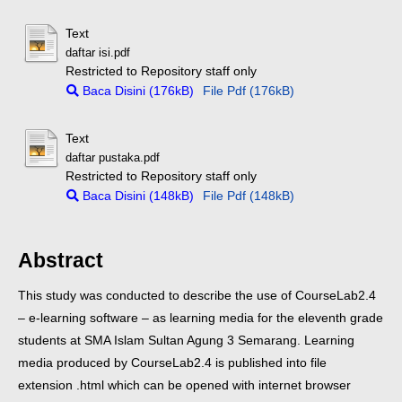
Text
daftar isi.pdf
Restricted to Repository staff only
Baca Disini (176kB)
File Pdf (176kB)
Text
daftar pustaka.pdf
Restricted to Repository staff only
Baca Disini (148kB)
File Pdf (148kB)
Abstract
This study was conducted to describe the use of CourseLab2.4
– e-learning software – as learning media for the eleventh grade
students at SMA Islam Sultan Agung 3 Semarang. Learning
media produced by CourseLab2.4 is published into file
extension .html which can be opened with internet browser