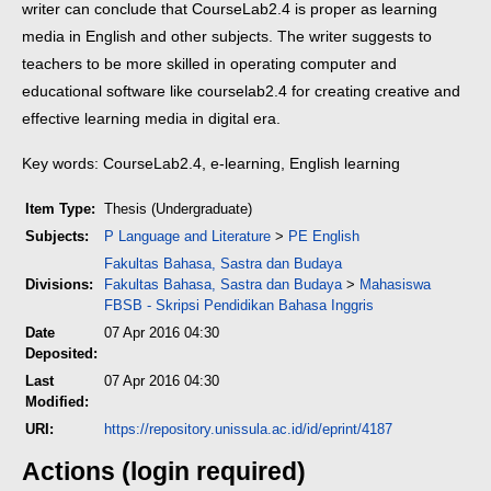
writer can conclude that CourseLab2.4 is proper as learning
media in English and other subjects. The writer suggests to
teachers to be more skilled in operating computer and
educational software like courselab2.4 for creating creative and
effective learning media in digital era.
Key words: CourseLab2.4, e-learning, English learning
Item Type:
Thesis (Undergraduate)
Subjects:
P Language and Literature
>
PE English
Fakultas Bahasa, Sastra dan Budaya
Divisions:
Fakultas Bahasa, Sastra dan Budaya
>
Mahasiswa
FBSB - Skripsi Pendidikan Bahasa Inggris
Date
07 Apr 2016 04:30
Deposited:
Last
07 Apr 2016 04:30
Modified:
URI:
https://repository.unissula.ac.id/id/eprint/4187
Actions (login required)