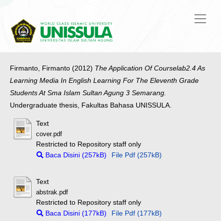
Firmanto, Firmanto
(2012)
The Application Of Courselab2.4 As
Learning Media In English Learning For The Eleventh Grade
Students At Sma Islam Sultan Agung 3 Semarang.
Undergraduate thesis, Fakultas Bahasa UNISSULA.
Text
cover.pdf
Restricted to Repository staff only
Baca Disini (257kB)
File Pdf (257kB)
Text
abstrak.pdf
Restricted to Repository staff only
Baca Disini (177kB)
File Pdf (177kB)