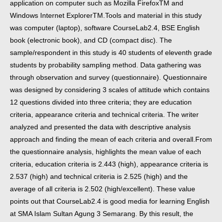
application on computer such as Mozilla FirefoxTM and
Windows Internet ExplorerTM.
Tools and material in this study
was computer (laptop), software CourseLab2.4, BSE English
book (electronic book), and CD (compact disc). The
sample/respondent in this study is 40 students of eleventh grade
students by probability sampling method. Data gathering was
through observation and survey (questionnaire). Questionnaire
was designed by considering 3 scales of attitude which contains
12 questions divided into three criteria; they are education
criteria, appearance criteria and technical criteria. The writer
analyzed and presented the data with descriptive analysis
approach and finding the mean of each criteria and overall.
From
the questionnaire analysis, highlights the mean value of each
criteria, education criteria is 2.443 (high), appearance criteria is
2.537 (high) and technical criteria is 2.525 (high) and the
average of all criteria is 2.502 (high/excellent). These value
points out that CourseLab2.4 is good media for learning English
at SMA Islam Sultan Agung 3 Semarang. By this result, the