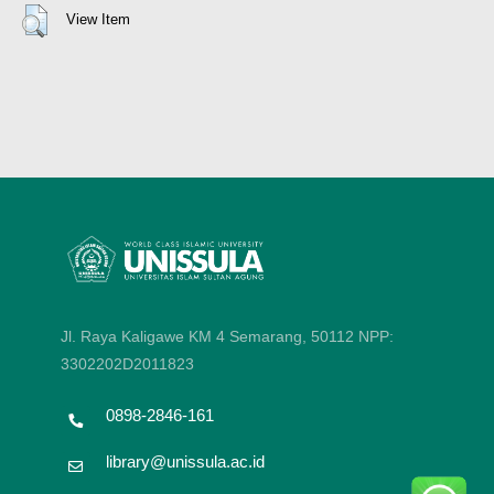
View Item
Jl. Raya Kaligawe KM 4 Semarang, 50112
NPP:
3302202D2011823
0898-2846-161
library@unissula.ac.id