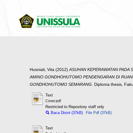
Husniati, Vita
(2012)
ASUHAN KEPERAWATAN PADA S
AMINO GONDHOHUTOMO PENDENGARAN DI RUANG 
GONDHOHUTOMO SEMARANG.
Diploma thesis, Fak
Text
Cover.pdf
Restricted to Repository staff only
Baca Disini (37kB)
File Pdf (37kB)
Text