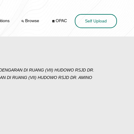
tions
Browse
OPAC
Self Upload
ENGARAN DI RUANG (VII) HUDOWO RSJD DR.
DI RUANG (VII) HUDOWO RSJD DR. AMINO