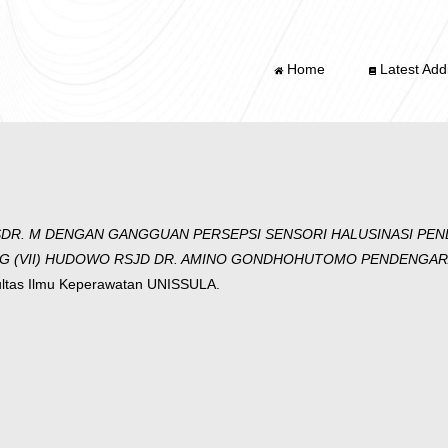
Home
Latest Addi
DR. M DENGAN GANGGUAN PERSEPSI SENSORI HALUSINASI PEND
(VII) HUDOWO RSJD DR. AMINO GONDHOHUTOMO PENDENGARAN 
ultas Ilmu Keperawatan UNISSULA.