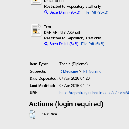
Daftar Isi.pdf
Restricted to Repository staff only
Baca Disini (95kB)
File Pdf (95kB)
Text
DAFTAR PUSTAKA.pdf
Restricted to Repository staff only
Baca Disini (6kB)
File Pdf (6kB)
Item Type:
Thesis (Diploma)
Subjects:
R Medicine
>
RT Nursing
Date Deposited:
07 Apr 2016 04:29
Last Modified:
07 Apr 2016 04:29
URI:
https://repository.unissula.ac.id/id/eprint/
Actions (login required)
View Item