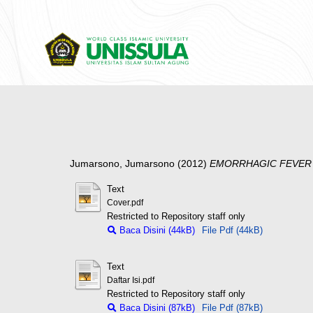
Jumarsono, Jumarsono
(2012)
EMORRHAGIC FEVER 
Text
Cover.pdf
Restricted to Repository staff only
Baca Disini (44kB)
File Pdf (44kB)
Text
Daftar Isi.pdf
Restricted to Repository staff only
Baca Disini (87kB)
File Pdf (87kB)