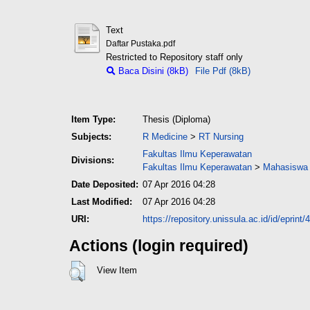
Text
Daftar Pustaka.pdf
Restricted to Repository staff only
Baca Disini (8kB)
File Pdf (8kB)
Item Type:
Thesis (Diploma)
Subjects:
R Medicine
>
RT Nursing
Fakultas Ilmu Keperawatan
Divisions:
Fakultas Ilmu Keperawatan
>
Mahasiswa 
Date Deposited:
07 Apr 2016 04:28
Last Modified:
07 Apr 2016 04:28
URI:
https://repository.unissula.ac.id/id/eprint/
Actions (login required)
View Item