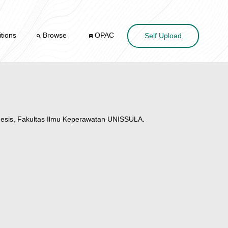
tions
Browse
OPAC
Self Upload
esis, Fakultas Ilmu Keperawatan UNISSULA.