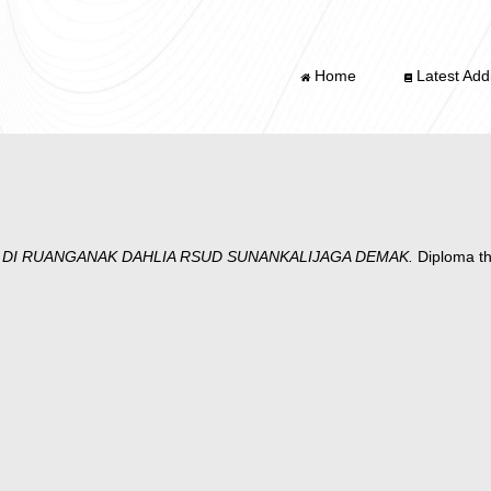
Home
Latest Addi
DI RUANGANAK DAHLIA RSUD SUNANKALIJAGA DEMAK.
Diploma th