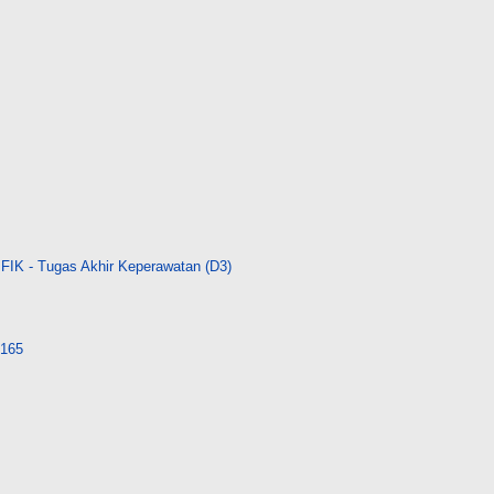
FIK - Tugas Akhir Keperawatan (D3)
4165