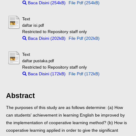
Baca Disini (254kB)
File Pdf (254kB)
Text
daftar isi.pdf
Restricted to Repository staff only
Baca Disini (202kB)
File Pdf (202kB)
Text
daftar pustaka.pdf
Restricted to Repository staff only
Baca Disini (172kB)
File Pdf (172kB)
Abstract
The purposes of this study are as follows determine: (a) How
can students' achievement in learning English be improved by
the implementation of cooperative learning method? (b) How is
cooperative learning applied in order to give the significant