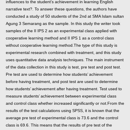
influences to the student’s achievement in learning English
narrative text?. To answer these questions, the authors have
conducted a study of 50 students of the 2nd at SMA Islam sultan
Agung 3 Semarang as the sample. In this study the writer took
samples of the II IPS 2 as an experimental class applied with
cooperative learning method and II IPS 1 as a control class
without cooperative learning method.
The type of this study is
experimental research combined with treatment, and this study
uses quantitative data analysis techniques. The main instrument
of the data collection in this study is test, pre test and post test.
Pre test are used to determine how students’ achievement
before having treatment, and post test are used to determine
how students’ achievement after having treatment. Test used to
measure students’ achievement between experimental class
and control class whether increased significantly or not.
From the
results of the test calculations using SPSS, it is known that the
average pre test of experimental class is 73.6 and the control
class is 69.6. This means that the results of pre test of the