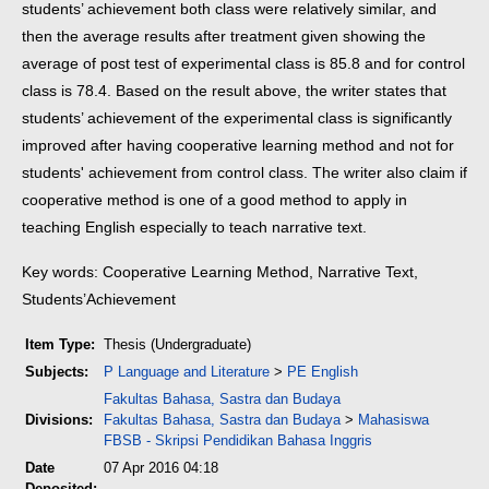
students’ achievement both class were relatively similar, and
then the average results after treatment given showing the
average of post test of experimental class is 85.8 and for control
class is 78.4. Based on the result above, the writer states that
students’ achievement of the experimental class is significantly
improved after having cooperative learning method and not for
students' achievement from control class. The writer also claim if
cooperative method is one of a good method to apply in
teaching English especially to teach narrative text.
Key words: Cooperative Learning Method, Narrative Text,
Students’Achievement
Item Type:
Thesis (Undergraduate)
Subjects:
P Language and Literature
>
PE English
Fakultas Bahasa, Sastra dan Budaya
Divisions:
Fakultas Bahasa, Sastra dan Budaya
>
Mahasiswa
FBSB - Skripsi Pendidikan Bahasa Inggris
Date
07 Apr 2016 04:18
Deposited: