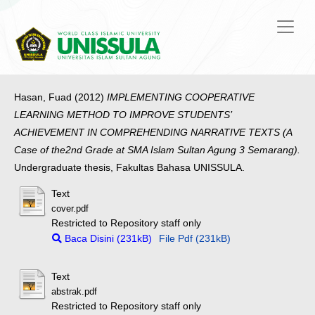
Hasan, Fuad
(2012)
IMPLEMENTING COOPERATIVE
LEARNING METHOD TO IMPROVE STUDENTS’
ACHIEVEMENT IN COMPREHENDING NARRATIVE TEXTS (A
Case of the2nd Grade at SMA Islam Sultan Agung 3 Semarang).
Undergraduate thesis, Fakultas Bahasa UNISSULA.
Text
cover.pdf
Restricted to Repository staff only
Baca Disini (231kB)
File Pdf (231kB)
Text
abstrak.pdf
Restricted to Repository staff only