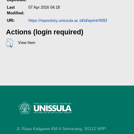
Last
07 Apr 2016 04:18
Modified:
URI:
https://repository.unissula.ac.id/id/eprint/4093
Actions (login required)
View Item
Jl. Raya Kaligawe KM 4 Semarang, 50112
NPP: