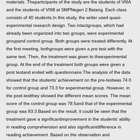
materials. The
participants of the study are the students of VIIIA
and the students of VIIIB at SMP
Negeri 2 Batang. Each class
consists of 40 students.
In this study, the writer used quasi-
experimental research design. Two intact
groups, which had
already been organized into two groups, were experimental
group
and control group. Both groups were treated differently. At
the first meeting, both
groups were given a pre-test with the
same test. Then, the treatment was given to the
experimental
group. At the end of the treatment both groups were given a
post test
and ended with questionnaire.
The analysis of the data
showed that the students’ achievement on the pre-test
was 74.0
for control group and 73.3 for experimental group. However, in
the post-test
they showed the different mean scores. The mean
score of the control group was 78.5
and that of the experimental
group was 83.3.
Based on the result, it could be seen that the
treatment gave a significant
improvement in the students’ ability
in reading comprehension and also significant
difference in
reading achievement. Based on the observation and