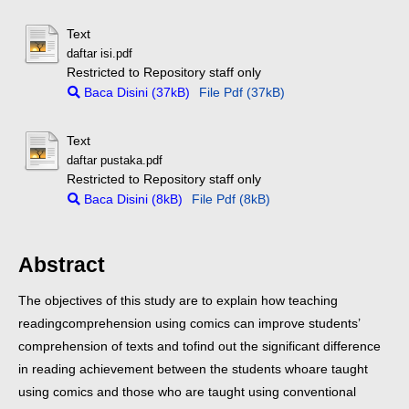
Text
daftar isi.pdf
Restricted to Repository staff only
Baca Disini (37kB)
File Pdf (37kB)
Text
daftar pustaka.pdf
Restricted to Repository staff only
Baca Disini (8kB)
File Pdf (8kB)
Abstract
The objectives of this study are to explain how teaching
reading
comprehension using comics can improve students’
comprehension of texts and to
find out the significant difference
in reading achievement between the students who
are taught
using comics and those who are taught using conventional