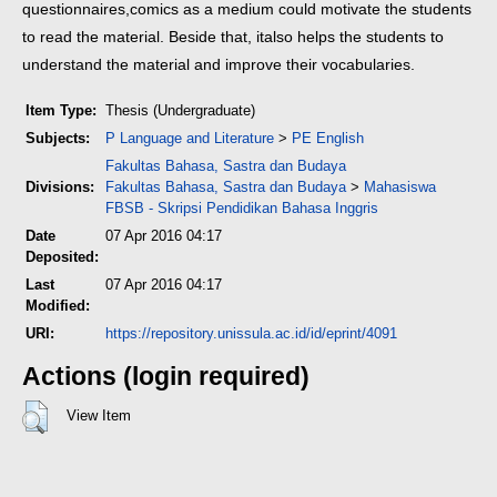
questionnaires,
comics as a medium could motivate the students
to read the material. Beside that, it
also helps the students to
understand the material and improve their vocabularies.
Item Type:
Thesis (Undergraduate)
Subjects:
P Language and Literature
>
PE English
Fakultas Bahasa, Sastra dan Budaya
Divisions:
Fakultas Bahasa, Sastra dan Budaya
>
Mahasiswa
FBSB - Skripsi Pendidikan Bahasa Inggris
Date
07 Apr 2016 04:17
Deposited:
Last
07 Apr 2016 04:17
Modified:
URI:
https://repository.unissula.ac.id/id/eprint/4091
Actions (login required)
View Item