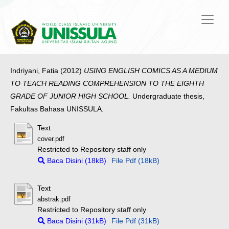
Indriyani, Fatia
(2012)
USING ENGLISH COMICS AS A MEDIUM
TO TEACH READING COMPREHENSION TO THE EIGHTH
GRADE OF JUNIOR HIGH SCHOOL.
Undergraduate thesis,
Fakultas Bahasa UNISSULA.
Text
cover.pdf
Restricted to Repository staff only
Baca Disini (18kB)
File Pdf (18kB)
Text
abstrak.pdf
Restricted to Repository staff only
Baca Disini (31kB)
File Pdf (31kB)