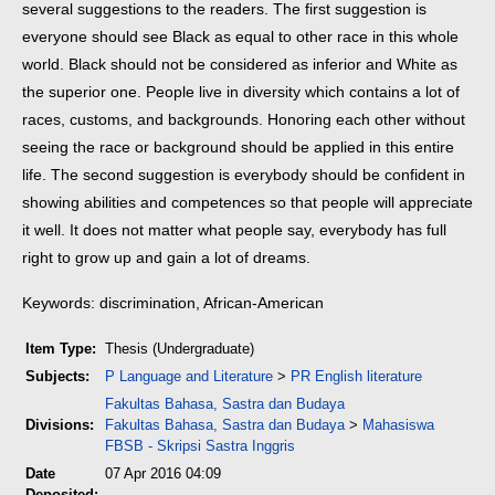
several suggestions to the readers. The first suggestion is
everyone should see Black as equal to other race in this whole
world. Black should not be considered as inferior and White as
the superior one. People live in diversity which contains a lot of
races, customs, and backgrounds. Honoring each other without
seeing the race or background should be applied in this entire
life. The second suggestion is everybody should be confident in
showing abilities and competences so that people will appreciate
it well. It does not matter what people say, everybody has full
right to grow up and gain a lot of dreams.
Keywords: discrimination, African-American
Item Type:
Thesis (Undergraduate)
Subjects:
P Language and Literature
>
PR English literature
Fakultas Bahasa, Sastra dan Budaya
Divisions:
Fakultas Bahasa, Sastra dan Budaya
>
Mahasiswa
FBSB - Skripsi Sastra Inggris
Date
07 Apr 2016 04:09
Deposited: