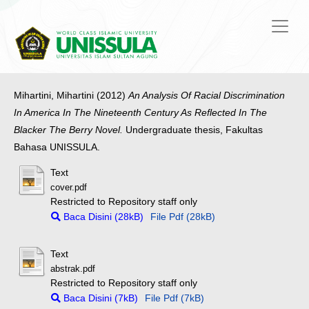
Mihartini, Mihartini
(2012)
An Analysis Of Racial Discrimination
In America In The Nineteenth Century As Reflected In The
Blacker The Berry Novel.
Undergraduate thesis, Fakultas
Bahasa UNISSULA.
Text
cover.pdf
Restricted to Repository staff only
Baca Disini (28kB)
File Pdf (28kB)
Text
abstrak.pdf
Restricted to Repository staff only
Baca Disini (7kB)
File Pdf (7kB)