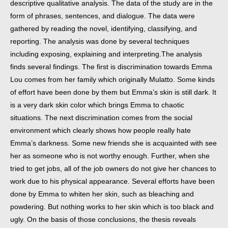
descriptive qualitative analysis. The data of the study are in the
form of phrases, sentences, and dialogue. The data were
gathered by reading the novel, identifying, classifying, and
reporting. The analysis was done by several techniques
including exposing, explaining and interpreting.
The analysis
finds several findings. The first is discrimination towards Emma
Lou comes from her family which originally Mulatto. Some kinds
of effort have been done by them but Emma’s skin is still dark. It
is a very dark skin color which brings Emma to chaotic
situations. The next discrimination comes from the social
environment which clearly shows how people really hate
Emma’s darkness. Some new friends she is acquainted with see
her as someone who is not worthy enough. Further, when she
tried to get jobs, all of the job owners do not give her chances to
work due to his physical appearance. Several efforts have been
done by Emma to whiten her skin, such as bleaching and
powdering. But nothing works to her skin which is too black and
ugly.
On the basis of those conclusions, the thesis reveals