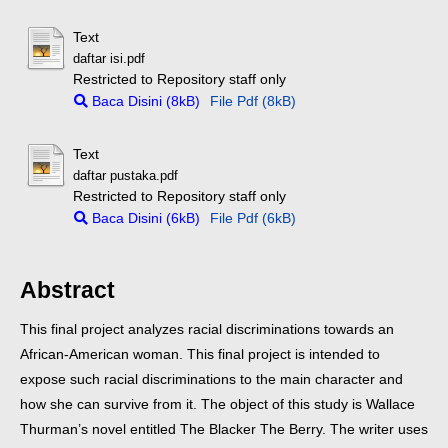
Text
daftar isi.pdf
Restricted to Repository staff only
Baca Disini (8kB)
File Pdf (8kB)
Text
daftar pustaka.pdf
Restricted to Repository staff only
Baca Disini (6kB)
File Pdf (6kB)
Abstract
This final project analyzes racial discriminations towards an
African-American woman. This final project is intended to
expose such racial discriminations to the main character and
how she can survive from it.
The object of this study is Wallace
Thurman’s novel entitled The Blacker The Berry. The writer uses