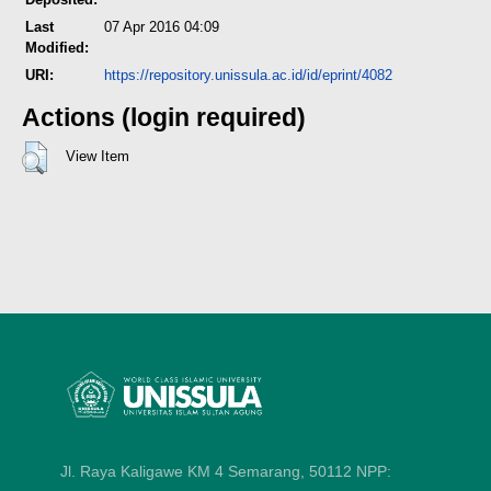
Last
07 Apr 2016 04:09
Modified:
URI:
https://repository.unissula.ac.id/id/eprint/4082
Actions (login required)
View Item
Jl. Raya Kaligawe KM 4 Semarang, 50112
NPP: