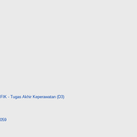
FIK - Tugas Akhir Keperawatan (D3)
4059