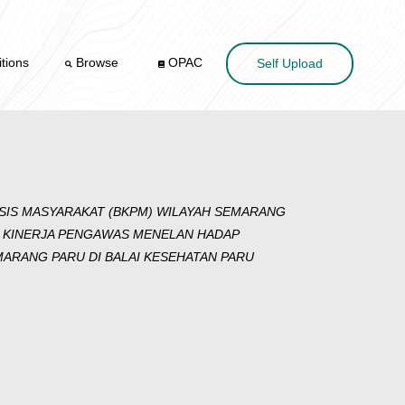
tions
Browse
OPAC
Self Upload
SIS MASYARAKAT (BKPM) WILAYAH SEMARANG
 KINERJA PENGAWAS MENELAN HADAP
ARANG PARU DI BALAI KESEHATAN PARU