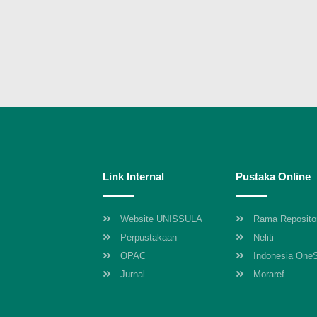
Link Internal
Pustaka Online
Website UNISSULA
Rama Reposito
Perpustakaan
Neliti
OPAC
Indonesia One
Jurnal
Moraref