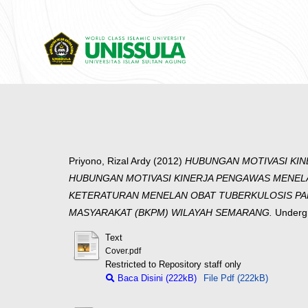
Priyono, Rizal Ardy
(2012)
HUBUNGAN MOTIVASI KIN
HUBUNGAN MOTIVASI KINERJA PENGAWAS MENEL
KETERATURAN MENELAN OBAT TUBERKULOSIS PARU
MASYARAKAT (BKPM) WILAYAH SEMARANG.
Undergr
Text
Cover.pdf
Restricted to Repository staff only
Baca Disini (222kB)
File Pdf (222kB)