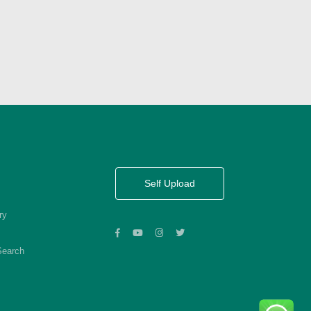
Self Upload
ry
Search