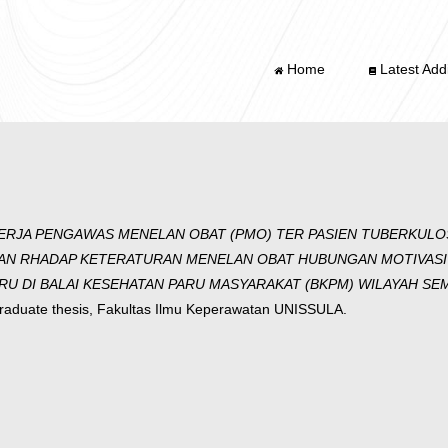
Home
Latest Addi
ERJA PENGAWAS MENELAN OBAT (PMO) TER PASIEN TUBERKULO
AN RHADAP KETERATURAN MENELAN OBAT HUBUNGAN MOTIVASI
 DI BALAI KESEHATAN PARU MASYARAKAT (BKPM) WILAYAH SEM
aduate thesis, Fakultas Ilmu Keperawatan UNISSULA.