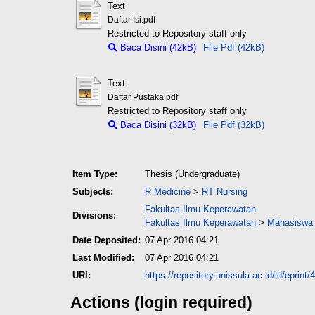
Text
Daftar Isi.pdf
Restricted to Repository staff only
Baca Disini (42kB)
File Pdf (42kB)
Text
Daftar Pustaka.pdf
Restricted to Repository staff only
Baca Disini (32kB)
File Pdf (32kB)
Item Type:
Thesis (Undergraduate)
Subjects:
R Medicine
>
RT Nursing
Fakultas Ilmu Keperawatan
Divisions:
Fakultas Ilmu Keperawatan
>
Mahasiswa 
Date Deposited:
07 Apr 2016 04:21
Last Modified:
07 Apr 2016 04:21
URI:
https://repository.unissula.ac.id/id/eprint/
Actions (login required)