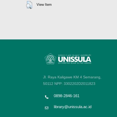
View Item
Jl. Raya Kaligawe KM 4 Semarang,
50112
NPP: 3302202D2011823
0898-2846-161
library@unissula.ac.id