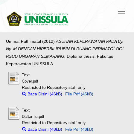
Umma, Fathimatul
(2012)
ASUHAN KEPERAWATAN PADA By.
Ny. M DENGAN HIPERBILIRUBIN DI RUANG PERINATOLOGI
RSUD UNGARAN SEMARANG.
Diploma thesis, Fakultas
Keperawatan UNISSULA.
Text
Cover.pdf
Restricted to Repository staff only
Baca Disini (46kB)
File Pdf (46kB)
Text
Daftar Isi.pdf
Restricted to Repository staff only
Baca Disini (48kB)
File Pdf (48kB)