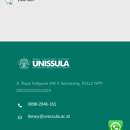
Jl. Raya Kaligawe KM 4 Semarang, 50112
NPP:
3302202D2011823
0898-2846-161
library@unissula.ac.id