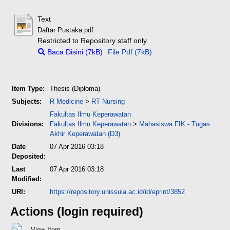
Text
Daftar Pustaka.pdf
Restricted to Repository staff only
Baca Disini (7kB)
File Pdf (7kB)
Item Type:
Thesis (Diploma)
Subjects:
R Medicine
>
RT Nursing
Fakultas Ilmu Keperawatan
Divisions:
Fakultas Ilmu Keperawatan
>
Mahasiswa FIK - Tugas
Akhir Keperawatan (D3)
Date
07 Apr 2016 03:18
Deposited:
Last
07 Apr 2016 03:18
Modified:
URI:
https://repository.unissula.ac.id/id/eprint/3852
Actions (login required)
View Item