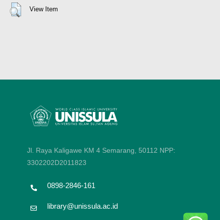
View Item
Jl. Raya Kaligawe KM 4 Semarang, 50112
NPP:
3302202D2011823
0898-2846-161
library@unissula.ac.id