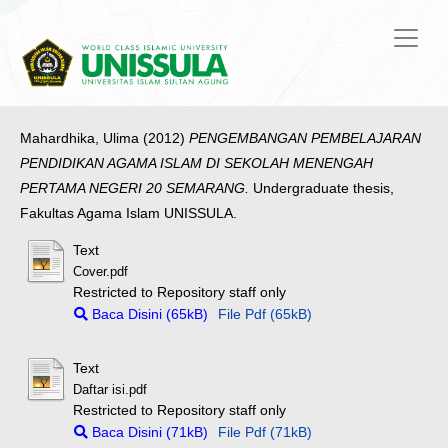
Mahardhika, Ulima
(2012)
PENGEMBANGAN PEMBELAJARAN
PENDIDIKAN AGAMA ISLAM DI SEKOLAH MENENGAH
PERTAMA NEGERI 20 SEMARANG.
Undergraduate thesis,
Fakultas Agama Islam UNISSULA.
Text
Cover.pdf
Restricted to Repository staff only
Baca Disini (65kB)
File Pdf (65kB)
Text
Daftar isi.pdf
Restricted to Repository staff only
Baca Disini (71kB)
File Pdf (71kB)