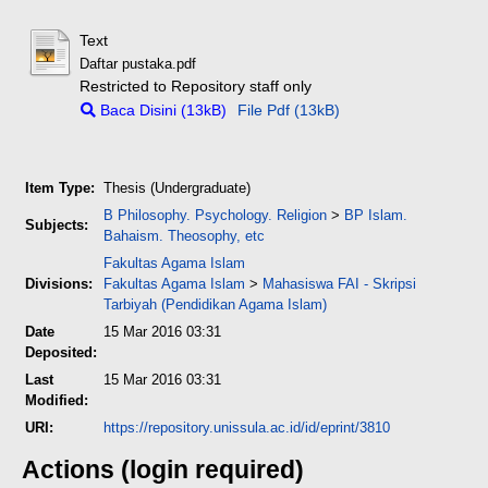
Text
Daftar pustaka.pdf
Restricted to Repository staff only
Baca Disini (13kB)
File Pdf (13kB)
Item Type:
Thesis (Undergraduate)
B Philosophy. Psychology. Religion
>
BP Islam.
Subjects:
Bahaism. Theosophy, etc
Fakultas Agama Islam
Divisions:
Fakultas Agama Islam
>
Mahasiswa FAI - Skripsi
Tarbiyah (Pendidikan Agama Islam)
Date
15 Mar 2016 03:31
Deposited:
Last
15 Mar 2016 03:31
Modified:
URI:
https://repository.unissula.ac.id/id/eprint/3810
Actions (login required)