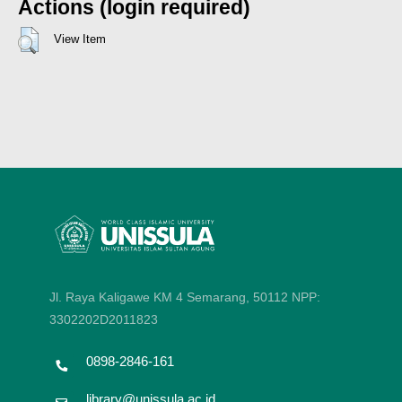
Actions (login required)
View Item
Jl. Raya Kaligawe KM 4 Semarang, 50112
NPP:
3302202D2011823
0898-2846-161
library@unissula.ac.id