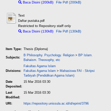
Baca Disini (200kB)
File Pdf (200kB)
Text
Daftar pustaka.pdf
Restricted to Repository staff only
Baca Disini (130kB)
File Pdf (130kB)
Item Type:
Thesis (Diploma)
B Philosophy. Psychology. Religion
>
BP Islam.
Subjects:
Bahaism. Theosophy, etc
Fakultas Agama Islam
Divisions:
Fakultas Agama Islam
>
Mahasiswa FAI - Skripsi
Tarbiyah (Pendidikan Agama Islam)
Date
15 Mar 2016 03:30
Deposited:
Last
15 Mar 2016 03:30
Modified:
URI:
https://repository.unissula.ac.id/id/eprint/3796