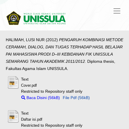
HALIMAH, LUSI NUR
(2012)
PENGARUH KOMBINASI METODE
CERAMAH, DIALOG, DAN TUGAS TERHADAP HASIL BELAJAR
PAI MAHASISWA PRODI D–III KEBIDANAN FIK UNISSULA
SEMARANG TAHUN AKADEMIK 2011/2012.
Diploma thesis,
Fakultas Agama Islam UNISSULA.
Text
Cover.pdf
Restricted to Repository staff only
Baca Disini (56kB)
File Pdf (56kB)
Text
Daftar isi.pdf
Restricted to Repository staff only