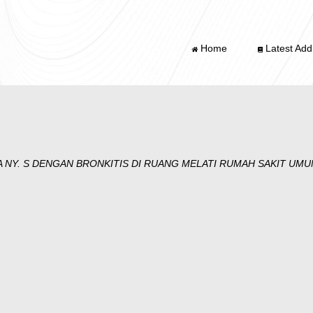
Home
Latest Addi
 NY. S DENGAN BRONKITIS DI RUANG MELATI RUMAH SAKIT U