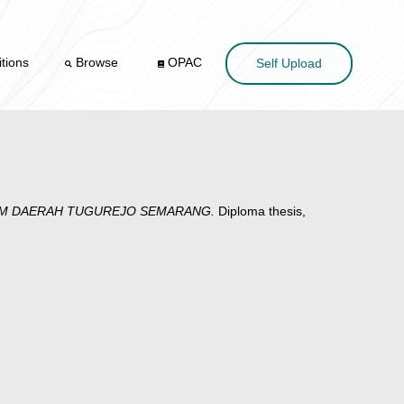
tions
Browse
OPAC
Self Upload
MUM DAERAH TUGUREJO SEMARANG.
Diploma thesis,