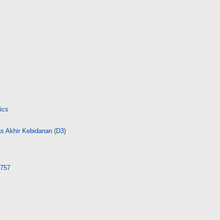
ics
s Akhir Kebidanan (D3)
3757