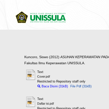
Kuncoro, Siswo
(2012)
ASUHAN KEPERAWATAN PADA
Fakultas Ilmu Keperawatan UNISSULA.
Text
Cover.pdf
Restricted to Repository staff only
Baca Disini (31kB)
File Pdf (31kB)
Text
Daftar isi.pdf
Restricted to Repository staff only