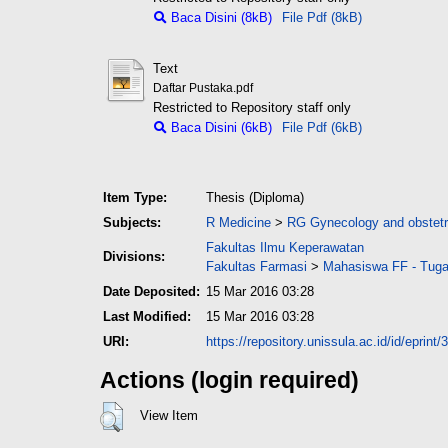
Baca Disini (8kB)
File Pdf (8kB)
Text
Daftar Pustaka.pdf
Restricted to Repository staff only
Baca Disini (6kB)
File Pdf (6kB)
Item Type:
Thesis (Diploma)
Subjects:
R Medicine
>
RG Gynecology and obstetr
Fakultas Ilmu Keperawatan
Divisions:
Fakultas Farmasi
>
Mahasiswa FF - Tuga
Date Deposited:
15 Mar 2016 03:28
Last Modified:
15 Mar 2016 03:28
URI:
https://repository.unissula.ac.id/id/eprint/
Actions (login required)
View Item