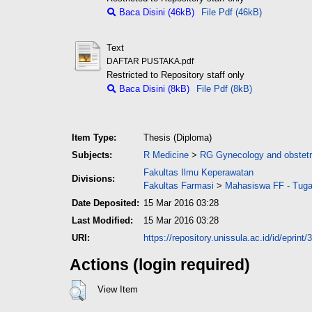
Baca Disini (46kB)
File Pdf (46kB)
Text
DAFTAR PUSTAKA.pdf
Restricted to Repository staff only
Baca Disini (8kB)
File Pdf (8kB)
Item Type:
Thesis (Diploma)
Subjects:
R Medicine
>
RG Gynecology and obstetr
Fakultas Ilmu Keperawatan
Divisions:
Fakultas Farmasi
>
Mahasiswa FF - Tuga
Date Deposited:
15 Mar 2016 03:28
Last Modified:
15 Mar 2016 03:28
URI:
https://repository.unissula.ac.id/id/eprint/
Actions (login required)
View Item