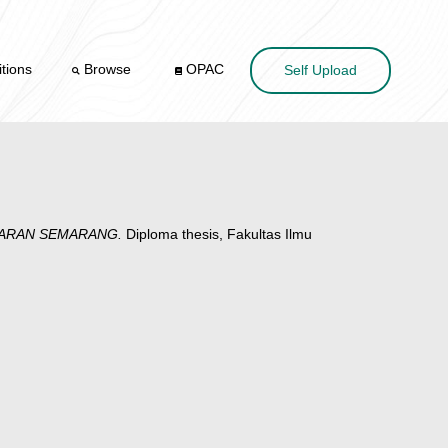
tions
Browse
OPAC
Self Upload
GARAN SEMARANG.
Diploma thesis, Fakultas Ilmu