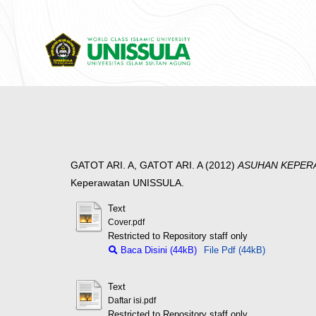
GATOT ARI. A, GATOT ARI. A
(2012)
ASUHAN KEPERA
Keperawatan UNISSULA.
Text
Cover.pdf
Restricted to Repository staff only
Baca Disini (44kB)
File Pdf (44kB)
Text
Daftar isi.pdf
Restricted to Repository staff only