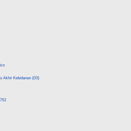
ics
s Akhir Kebidanan (D3)
3752