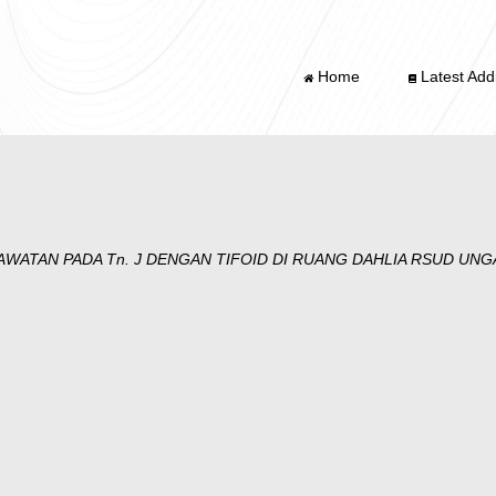
Home
Latest Addi
WATAN PADA Tn. J DENGAN TIFOID DI RUANG DAHLIA RSUD UN