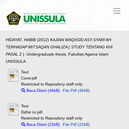
HIDAYAT, HABIB
(2012)
KAJIAN MAQASID ASY-SYARI’AH
TERHADAP MITSAQAN GHALIZA ( STUDY TENTANG KHI
PASAL 2 ).
Undergraduate thesis, Fakultas Agama Islam
UNISSULA.
Text
Cover.pdf
Restricted to Repository staff only
Baca Disini (46kB)
File Pdf (46kB)
Text
Daftar isi.pdf
Restricted to Repository staff only
Baca Disini (22kB)
File Pdf (22kB)