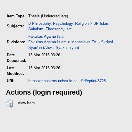
Item Type:
Thesis (Undergraduate)
B Philosophy. Psychology. Religion
>
BP Islam.
Subjects:
Bahaism. Theosophy, etc
Fakultas Agama Islam
Divisions:
Fakultas Agama Islam
>
Mahasiswa FAI - Skripsi
Syari'ah (Ahwal Syakhshiyah)
Date
15 Mar 2016 03:26
Deposited:
Last
15 Mar 2016 03:26
Modified:
URI:
https://repository.unissula.ac.id/id/eprint/3728
Actions (login required)
View Item