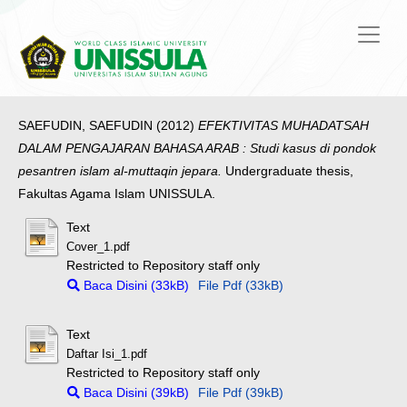
SAEFUDIN, SAEFUDIN
(2012)
EFEKTIVITAS MUHADATSAH
DALAM PENGAJARAN BAHASA ARAB : Studi kasus di pondok
pesantren islam al-muttaqin jepara.
Undergraduate thesis,
Fakultas Agama Islam UNISSULA.
Text
Cover_1.pdf
Restricted to Repository staff only
Baca Disini (33kB)
File Pdf (33kB)
Text
Daftar Isi_1.pdf
Restricted to Repository staff only
Baca Disini (39kB)
File Pdf (39kB)