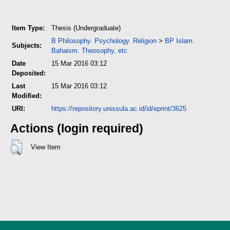
Item Type:
Thesis (Undergraduate)
B Philosophy. Psychology. Religion
>
BP Islam.
Subjects:
Bahaism. Theosophy, etc
Date
15 Mar 2016 03:12
Deposited:
Last
15 Mar 2016 03:12
Modified:
URI:
https://repository.unissula.ac.id/id/eprint/3625
Actions (login required)
View Item