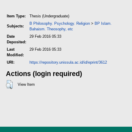
Item Type:
Thesis (Undergraduate)
B Philosophy. Psychology. Religion
>
BP Islam.
Subjects:
Bahaism. Theosophy, etc
Date
29 Feb 2016 05:33
Deposited:
Last
29 Feb 2016 05:33
Modified:
URI:
https://repository.unissula.ac.id/id/eprint/3612
Actions (login required)
View Item