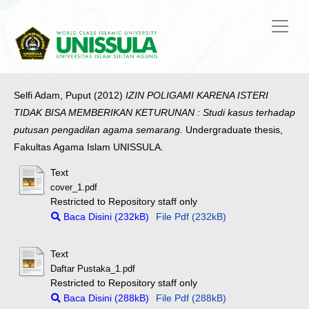
Selfi Adam, Puput
(2012)
IZIN POLIGAMI KARENA ISTERI
TIDAK BISA MEMBERIKAN KETURUNAN : Studi kasus terhadap
putusan pengadilan agama semarang.
Undergraduate thesis,
Fakultas Agama Islam UNISSULA.
Text
cover_1.pdf
Restricted to Repository staff only
Baca Disini (232kB)
File Pdf (232kB)
Text
Daftar Pustaka_1.pdf
Restricted to Repository staff only
Baca Disini (288kB)
File Pdf (288kB)