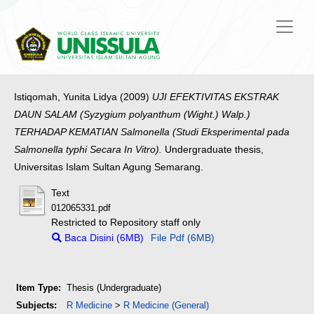
Istiqomah, Yunita Lidya
(2009)
UJI EFEKTIVITAS EKSTRAK
DAUN SALAM (Syzygium polyanthum (Wight.) Walp.)
TERHADAP KEMATIAN Salmonella (Studi Eksperimental pada
Salmonella typhi Secara In Vitro).
Undergraduate thesis,
Universitas Islam Sultan Agung Semarang.
Text
012065331.pdf
Restricted to Repository staff only
Baca Disini (6MB)
File Pdf (6MB)
Item Type:
Thesis (Undergraduate)
Subjects:
R Medicine
>
R Medicine (General)