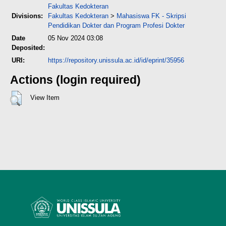
Fakultas Kedokteran
Divisions:
Fakultas Kedokteran
>
Mahasiswa FK - Skripsi
Pendidikan Dokter dan Program Profesi Dokter
Date
05 Nov 2024 03:08
Deposited:
URI:
https://repository.unissula.ac.id/id/eprint/35956
Actions (login required)
View Item