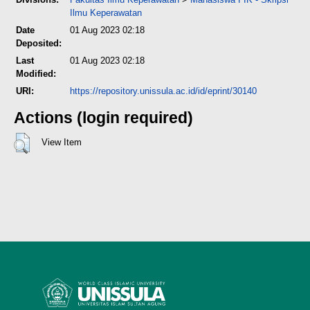
Ilmu Keperawatan
Date
01 Aug 2023 02:18
Deposited:
Last
01 Aug 2023 02:18
Modified:
URI:
https://repository.unissula.ac.id/id/eprint/30140
Actions (login required)
View Item