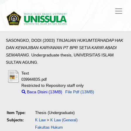
SASONGKO, DODI
(2003)
TINJAUAN HUKUMTERHADAP HAK
DAN KEWAJIBAN KARYAWAN PT BPR SETIA KARIR ABADI
SEMARANG.
Undergraduate thesis, UNIVERSITAS ISLAM
SULTAN AGUNG.
Text
03994483S.pdf
Restricted to Repository staff only
Baca Disini (13MB)
File Pdf (13MB)
Item Type:
Thesis (Undergraduate)
Subjects:
K Law
>
K Law (General)
Fakultas Hukum