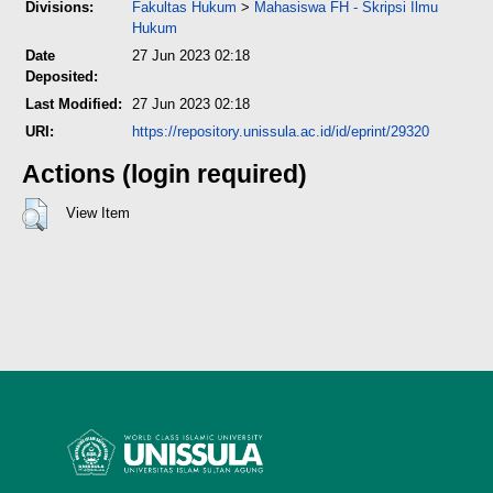
Divisions:
Fakultas Hukum
>
Mahasiswa FH - Skripsi Ilmu
Hukum
Date
27 Jun 2023 02:18
Deposited:
Last Modified:
27 Jun 2023 02:18
URI:
https://repository.unissula.ac.id/id/eprint/29320
Actions (login required)
View Item