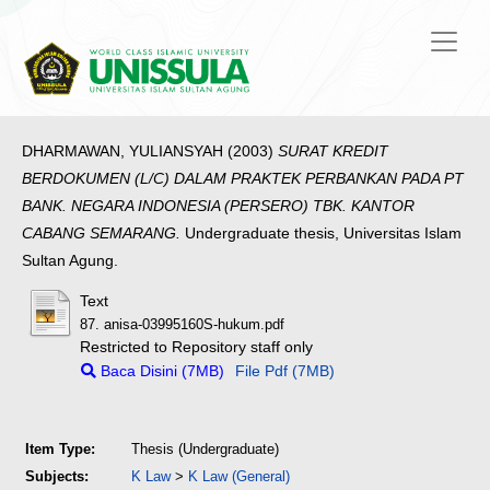
DHARMAWAN, YULIANSYAH
(2003)
SURAT KREDIT
BERDOKUMEN (L/C) DALAM PRAKTEK PERBANKAN PADA PT
BANK. NEGARA INDONESIA (PERSERO) TBK. KANTOR
CABANG SEMARANG.
Undergraduate thesis, Universitas Islam
Sultan Agung.
Text
87. anisa-03995160S-hukum.pdf
Restricted to Repository staff only
Baca Disini (7MB)
File Pdf (7MB)
Item Type:
Thesis (Undergraduate)
Subjects:
K Law
>
K Law (General)