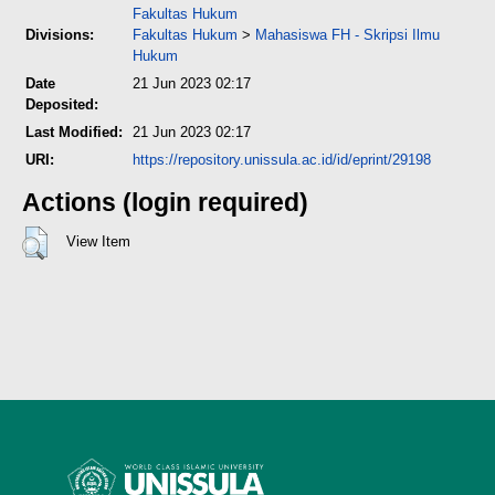
Fakultas Hukum
Divisions:
Fakultas Hukum
>
Mahasiswa FH - Skripsi Ilmu
Hukum
Date
21 Jun 2023 02:17
Deposited:
Last Modified:
21 Jun 2023 02:17
URI:
https://repository.unissula.ac.id/id/eprint/29198
Actions (login required)
View Item