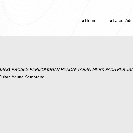
Home
Latest Addi
TANG PROSES PERMOHONAN PENDAFTARAN MERK PADA PERUSAH
 Sultan Agung Semarang.