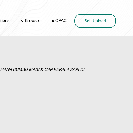
tions
Browse
OPAC
Self Upload
AAN BUMBU MASAK CAP KEPALA SAPI DI