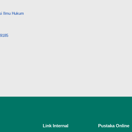
si Ilmu Hukum
/29185
Link Internal
Pustaka Online