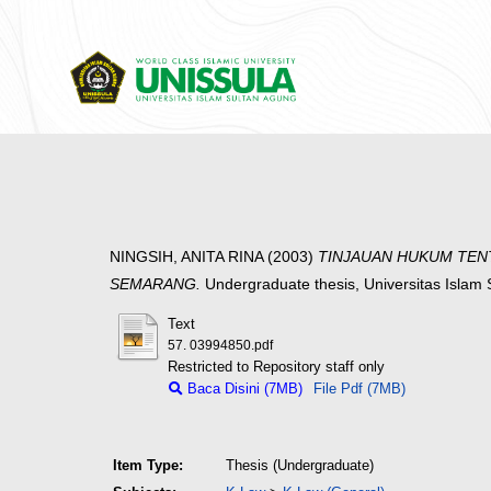
NINGSIH, ANITA RINA
(2003)
TINJAUAN HUKUM TEN
SEMARANG.
Undergraduate thesis, Universitas Islam
Text
57. 03994850.pdf
Restricted to Repository staff only
Baca Disini (7MB)
File Pdf (7MB)
Item Type:
Thesis (Undergraduate)