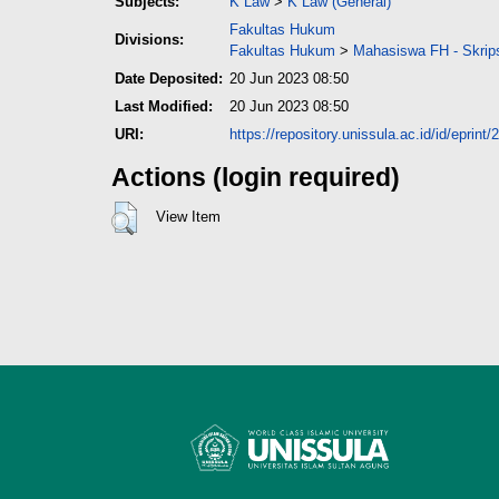
Subjects:
K Law
>
K Law (General)
Fakultas Hukum
Divisions:
Fakultas Hukum
>
Mahasiswa FH - Skrip
Date Deposited:
20 Jun 2023 08:50
Last Modified:
20 Jun 2023 08:50
URI:
https://repository.unissula.ac.id/id/eprint
Actions (login required)
View Item