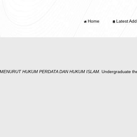
Home
Latest Addi
 MENURUT HUKUM PERDATA DAN HUKUM ISLAM.
Undergraduate t