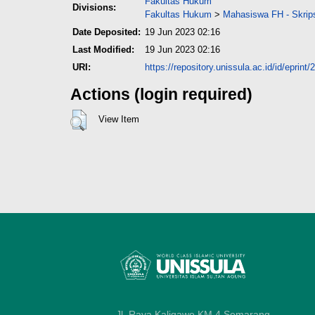
Fakultas Hukum
Divisions:
Fakultas Hukum
>
Mahasiswa FH - Skrip
Date Deposited:
19 Jun 2023 02:16
Last Modified:
19 Jun 2023 02:16
URI:
https://repository.unissula.ac.id/id/eprint/
Actions (login required)
View Item
Jl. Raya Kaligawe KM 4 Semarang,