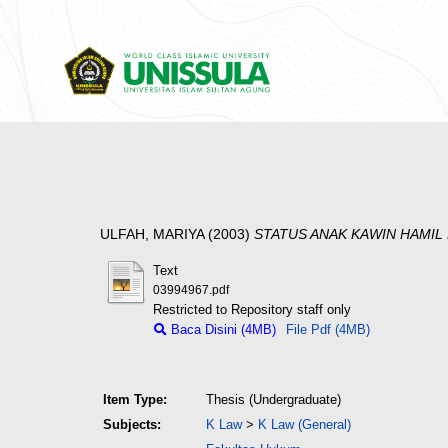
ULFAH, MARIYA
(2003)
STATUS ANAK KAWIN HAMIL
Text
03994967.pdf
Restricted to Repository staff only
Baca Disini (4MB)
File Pdf (4MB)
Item Type:
Thesis (Undergraduate)
Subjects:
K Law
>
K Law (General)