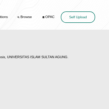
tions
Browse
OPAC
Self Upload
hesis, UNIVERSITAS ISLAM SULTAN AGUNG.