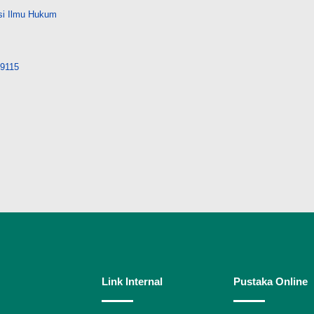
si Ilmu Hukum
29115
Link Internal
Pustaka Online