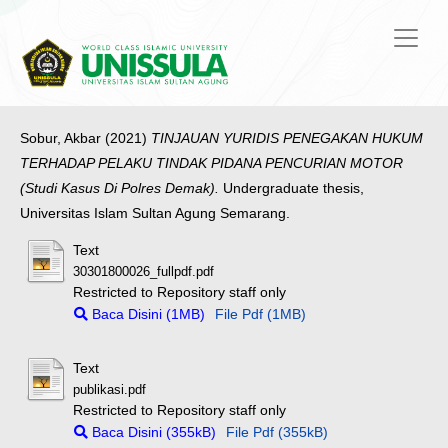
Sobur, Akbar
(2021)
TINJAUAN YURIDIS PENEGAKAN HUKUM
TERHADAP PELAKU TINDAK PIDANA PENCURIAN MOTOR
(Studi Kasus Di Polres Demak).
Undergraduate thesis,
Universitas Islam Sultan Agung Semarang.
Text
30301800026_fullpdf.pdf
Restricted to Repository staff only
Baca Disini (1MB)
File Pdf (1MB)
Text
publikasi.pdf
Restricted to Repository staff only
Baca Disini (355kB)
File Pdf (355kB)