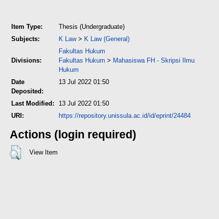
Item Type:
Thesis (Undergraduate)
Subjects:
K Law
>
K Law (General)
Fakultas Hukum
Divisions:
Fakultas Hukum
>
Mahasiswa FH - Skripsi Ilmu
Hukum
Date
13 Jul 2022 01:50
Deposited:
Last Modified:
13 Jul 2022 01:50
URI:
https://repository.unissula.ac.id/id/eprint/24484
Actions (login required)
View Item