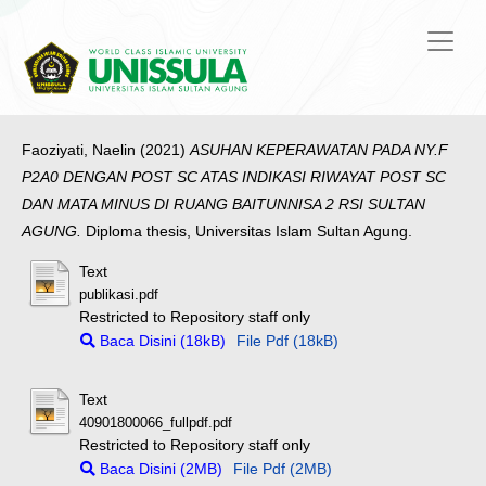
Faoziyati, Naelin
(2021)
ASUHAN KEPERAWATAN PADA NY.F
P2A0 DENGAN POST SC ATAS INDIKASI RIWAYAT POST SC
DAN MATA MINUS DI RUANG BAITUNNISA 2 RSI SULTAN
AGUNG.
Diploma thesis, Universitas Islam Sultan Agung.
Text
publikasi.pdf
Restricted to Repository staff only
Baca Disini (18kB)
File Pdf (18kB)
Text
40901800066_fullpdf.pdf
Restricted to Repository staff only
Baca Disini (2MB)
File Pdf (2MB)