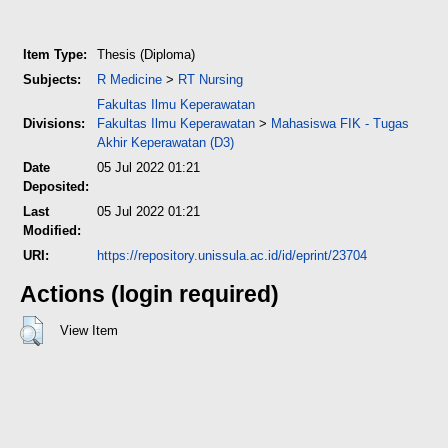
Item Type:
Thesis (Diploma)
Subjects:
R Medicine
>
RT Nursing
Fakultas Ilmu Keperawatan
Divisions:
Fakultas Ilmu Keperawatan
>
Mahasiswa FIK - Tugas
Akhir Keperawatan (D3)
Date
05 Jul 2022 01:21
Deposited:
Last
05 Jul 2022 01:21
Modified:
URI:
https://repository.unissula.ac.id/id/eprint/23704
Actions (login required)
View Item